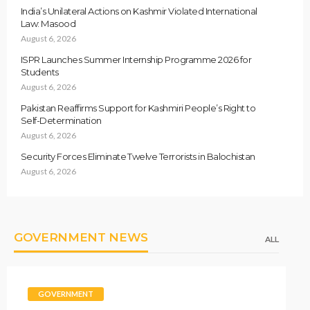
India’s Unilateral Actions on Kashmir Violated International
Law: Masood
August 6, 2026
ISPR Launches Summer Internship Programme 2026 for
Students
August 6, 2026
Pakistan Reaffirms Support for Kashmiri People’s Right to
Self-Determination
August 6, 2026
Security Forces Eliminate Twelve Terrorists in Balochistan
August 6, 2026
GOVERNMENT NEWS
ALL
GOVERNMENT