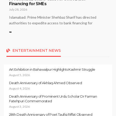
Financing for SMEs
July 28, 2026
Islamabad: Prime Minister Shehbaz Sharif has directed
authorities to expedite access to bank financing for
➥
ENTERTAINMENT NEWS
Art Exhibition in Bahawalpur Highlights Kashmir Struggle
August 5, 2026
Death Anniversary of Akhlaq Ahmed Observed
August 4, 2026
Death Anniversary of Prominent Urdu Scholar Dr Farman
Fatehpuri Commemorated
August 3, 2026
28th Death Anniversary of Poet Taufiq Riffat Observed