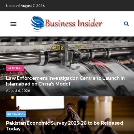
Updated,August 7, 2026
GENERAL
Law Enforcement Investigation Centre to Launch in
Islamabad on China’s Model
August 6, 2026
INFORMATION
Pakistan Economic Survey 2025-26 to be Released
Today