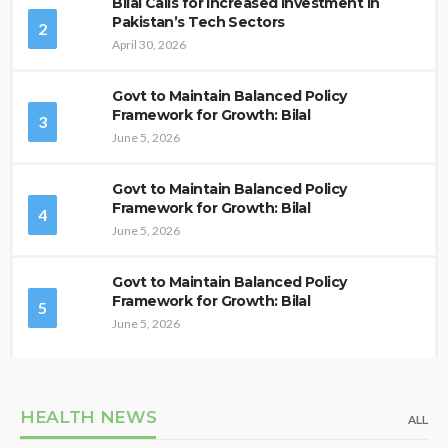
Bilal Calls for Increased Investment in
Pakistan’s Tech Sectors
2
April 30, 2026
Govt to Maintain Balanced Policy
Framework for Growth: Bilal
3
June 5, 2026
Govt to Maintain Balanced Policy
Framework for Growth: Bilal
4
June 5, 2026
Govt to Maintain Balanced Policy
Framework for Growth: Bilal
5
June 5, 2026
HEALTH NEWS
ALL