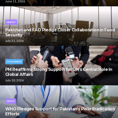
June 11, 2026
MARKET
Pakistan and FAO Pledge Closer Collaboration in Food
Security
July 31, 2026
GOVERNMENT
PM Reaffirms Strong Support for UN’s Central Role in
Global Affairs
July 10, 2026
HEALTH
WHO Pledges Support for Pakistan’s Polio Eradication
Efforts