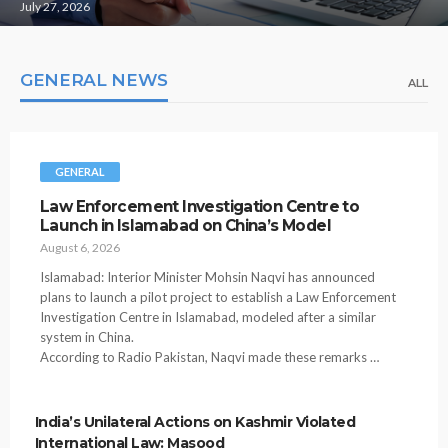
July 27, 2026
GENERAL NEWS
ALL
GENERAL
Law Enforcement Investigation Centre to
Launch in Islamabad on China’s Model
August 6, 2026
Islamabad: Interior Minister Mohsin Naqvi has announced
plans to launch a pilot project to establish a Law Enforcement
Investigation Centre in Islamabad, modeled after a similar
system in China.
According to Radio Pakistan, Naqvi made these remarks …
India’s Unilateral Actions on Kashmir Violated
International Law: Masood