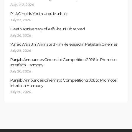
August 2, 2026
PILAC Holds Youth Urdu Mushaira
July 27, 2026
Death Anniversary of Asif Ghauri Observed
July 26, 2026
‘Ainak Wala Jin’ Animated Film Released in Pakistani Cinemas
July 25, 2026
Punjab Announces Cinemato Competition 2026 to Promote
Interfaith Harmony
July 20, 2026
Punjab Announces Cinemato Competition 2026 to Promote
Interfaith Harmony
July 20, 2026