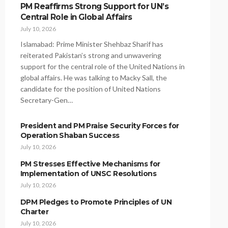
PM Reaffirms Strong Support for UN’s
Central Role in Global Affairs
July 10, 2026
Islamabad: Prime Minister Shehbaz Sharif has
reiterated Pakistan’s strong and unwavering
support for the central role of the United Nations in
global affairs. He was talking to Macky Sall, the
candidate for the position of United Nations
Secretary-Gen…
President and PM Praise Security Forces for
Operation Shaban Success
July 10, 2026
PM Stresses Effective Mechanisms for
Implementation of UNSC Resolutions
July 10, 2026
DPM Pledges to Promote Principles of UN
Charter
July 10, 2026