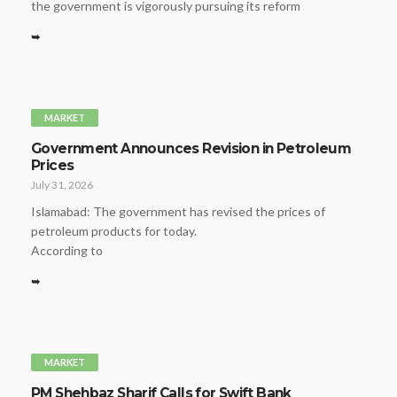
the government is vigorously pursuing its reform
➥
MARKET
Government Announces Revision in Petroleum
Prices
July 31, 2026
Islamabad: The government has revised the prices of
petroleum products for today.
According to
➥
MARKET
PM Shehbaz Sharif Calls for Swift Bank