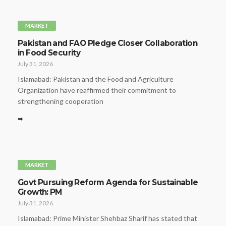
MARKET
Pakistan and FAO Pledge Closer Collaboration
in Food Security
July 31, 2026
Islamabad: Pakistan and the Food and Agriculture
Organization have reaffirmed their commitment to
strengthening cooperation
➥
MARKET
Govt Pursuing Reform Agenda for Sustainable
Growth: PM
July 31, 2026
Islamabad: Prime Minister Shehbaz Sharif has stated that