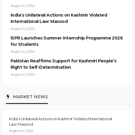
August 6, 2026
India’s Unilateral Actions on Kashmir Violated
International Law: Masood
August 6, 2026
ISPR Launches Summer Internship Programme 2026
for Students
August 6, 2026
Pakistan Reaffirms Support for Kashmiri People’s
Right to Self-Determination
August 6, 2026
MARKET NEWS
India’s Unilateral Actions on Kashmir Violated International
Law: Masood
August 6, 2026