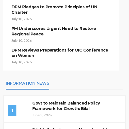
DPM Pledges to Promote Principles of UN
Charter
July 10, 2026
PM Underscores Urgent Need to Restore
Regional Peace
July 10, 2026
DPM Reviews Preparations for OIC Conference
on Women
July 10, 2026
INFORMATION NEWS
Govt to Maintain Balanced Policy
Framework for Growth: Bilal
1
June 5, 2026