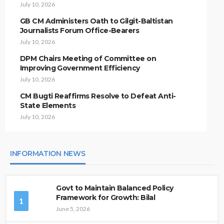
July 10, 2026
GB CM Administers Oath to Gilgit-Baltistan
Journalists Forum Office-Bearers
July 10, 2026
DPM Chairs Meeting of Committee on
Improving Government Efficiency
July 10, 2026
CM Bugti Reaffirms Resolve to Defeat Anti-
State Elements
July 10, 2026
INFORMATION NEWS
Govt to Maintain Balanced Policy
Framework for Growth: Bilal
1
June 5, 2026