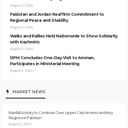
August 5, 2026
Pakistan and Jordan Reaffirm Commitment to
Regional Peace and Stability
August 5, 2026
Walks and Rallies Held Nationwide to Show Solidarity
with Kashmiris
August 5, 2026
DPM Concludes One-Day Visit to Amman,
Participates in Ministerial Meeting
August 5, 2026
MARKET NEWS
Rainfall Activity to Continue Over Upper Catchments and Key
Regions in Pakistan
August 5, 2026