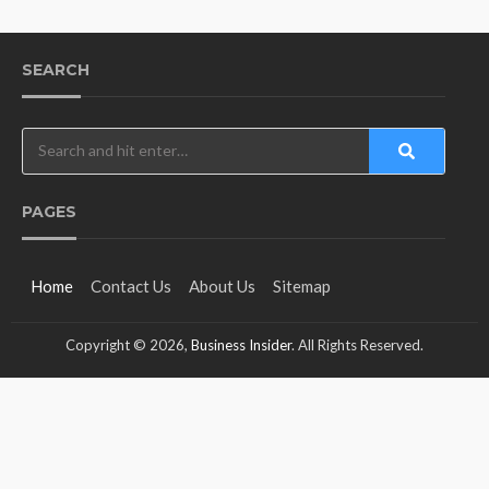
SEARCH
PAGES
Home
Contact Us
About Us
Sitemap
Copyright © 2026,
Business Insider
. All Rights Reserved.