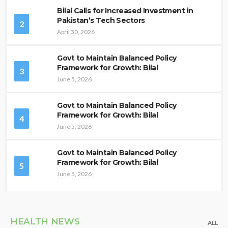
Bilal Calls for Increased Investment in
Pakistan’s Tech Sectors
2
April 30, 2026
Govt to Maintain Balanced Policy
Framework for Growth: Bilal
3
June 5, 2026
Govt to Maintain Balanced Policy
Framework for Growth: Bilal
4
June 5, 2026
Govt to Maintain Balanced Policy
Framework for Growth: Bilal
5
June 5, 2026
HEALTH NEWS
ALL