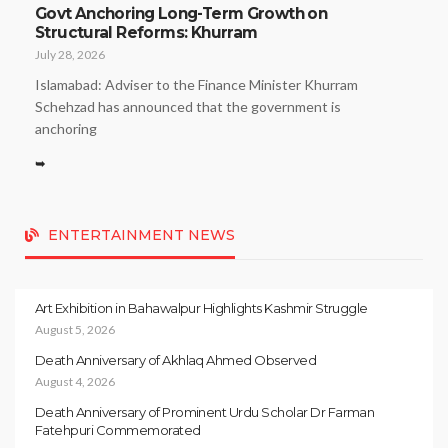
Govt Anchoring Long-Term Growth on
Structural Reforms: Khurram
July 28, 2026
Islamabad: Adviser to the Finance Minister Khurram
Schehzad has announced that the government is
anchoring
➥
ENTERTAINMENT NEWS
Art Exhibition in Bahawalpur Highlights Kashmir Struggle
August 5, 2026
Death Anniversary of Akhlaq Ahmed Observed
August 4, 2026
Death Anniversary of Prominent Urdu Scholar Dr Farman
Fatehpuri Commemorated