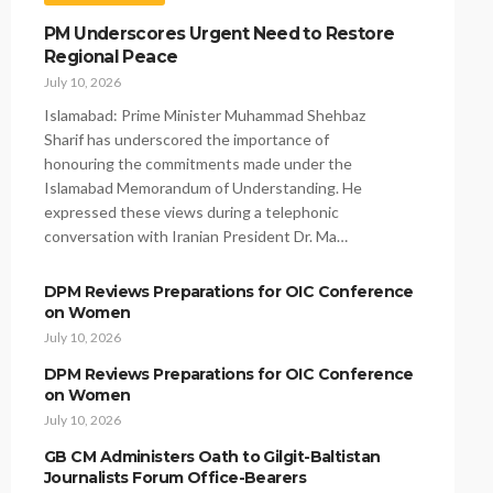
PM Underscores Urgent Need to Restore
Regional Peace
July 10, 2026
Islamabad: Prime Minister Muhammad Shehbaz
Sharif has underscored the importance of
honouring the commitments made under the
Islamabad Memorandum of Understanding. He
expressed these views during a telephonic
conversation with Iranian President Dr. Ma…
DPM Reviews Preparations for OIC Conference
on Women
July 10, 2026
DPM Reviews Preparations for OIC Conference
on Women
July 10, 2026
GB CM Administers Oath to Gilgit-Baltistan
Journalists Forum Office-Bearers