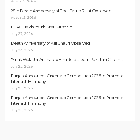
August 3, 2026
28th Death Anniversary of Poet Taufiq Riffat Observed
August 2, 2026
PILAC Holds Youth Urdu Mushaira
July 27, 2026
Death Anniversary of Asif Ghauri Observed
July 26, 2026
‘Ainak Wala Jin’ Animated Film Released in Pakistani Cinemas
July 25, 2026
Punjab Announces Cinemato Competition 2026 to Promote
Interfaith Harmony
July 20, 2026
Punjab Announces Cinemato Competition 2026 to Promote
Interfaith Harmony
July 20, 2026