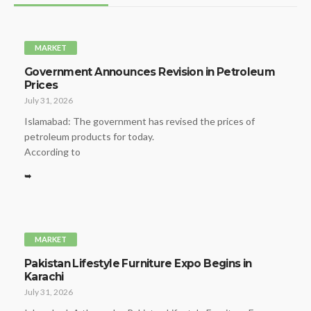
MARKET
Government Announces Revision in Petroleum
Prices
July 31, 2026
Islamabad: The government has revised the prices of
petroleum products for today.
According to
➥
MARKET
Pakistan Lifestyle Furniture Expo Begins in
Karachi
July 31, 2026