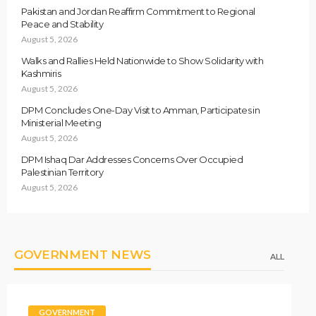
Pakistan and Jordan Reaffirm Commitment to Regional
Peace and Stability
August 5, 2026
Walks and Rallies Held Nationwide to Show Solidarity with
Kashmiris
August 5, 2026
DPM Concludes One-Day Visit to Amman, Participates in
Ministerial Meeting
August 5, 2026
DPM Ishaq Dar Addresses Concerns Over Occupied
Palestinian Territory
August 5, 2026
GOVERNMENT NEWS
ALL
GOVERNMENT