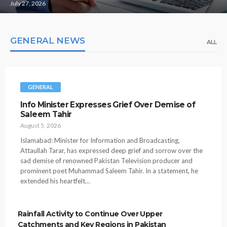
July 27, 2026
GENERAL NEWS
ALL
GENERAL
Info Minister Expresses Grief Over Demise of
Saleem Tahir
August 5, 2026
Islamabad: Minister for Information and Broadcasting,
Attaullah Tarar, has expressed deep grief and sorrow over the
sad demise of renowned Pakistan Television producer and
prominent poet Muhammad Saleem Tahir. In a statement, he
extended his heartfelt…
Rainfall Activity to Continue Over Upper
Catchments and Key Regions in Pakistan