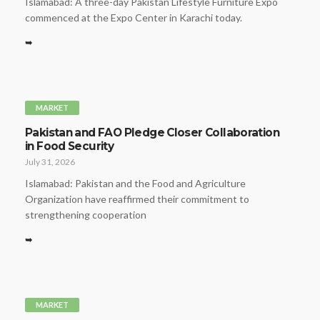
Islamabad: A three-day Pakistan Lifestyle Furniture Expo
commenced at the Expo Center in Karachi today.
➥
MARKET
Pakistan and FAO Pledge Closer Collaboration
in Food Security
July 31, 2026
Islamabad: Pakistan and the Food and Agriculture
Organization have reaffirmed their commitment to
strengthening cooperation
➥
MARKET