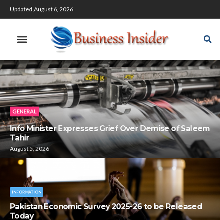
Updated,August 6, 2026
GENERAL
Info Minister Expresses Grief Over Demise of Saleem
Tahir
August 5, 2026
INFORMATION
Pakistan Economic Survey 2025-26 to be Released
Today