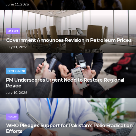
June 11, 2026
MARKET
Government Announces Revision in Petroleum Prices
July 31, 2026
GOVERNMENT
PM Underscores Urgent Need to Restore Regional
Peace
July 10, 2026
HEALTH
WHO Pledges Support for Pakistan’s Polio Eradication
Efforts