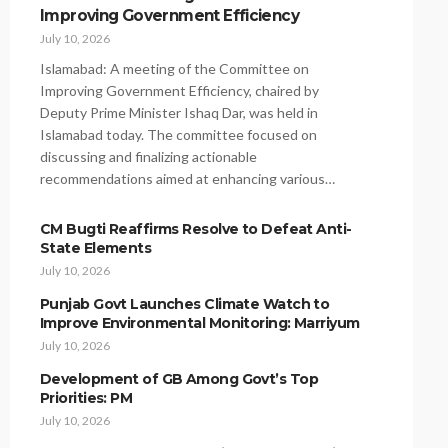
Improving Government Efficiency
July 10, 2026
Islamabad: A meeting of the Committee on
Improving Government Efficiency, chaired by
Deputy Prime Minister Ishaq Dar, was held in
Islamabad today. The committee focused on
discussing and finalizing actionable
recommendations aimed at enhancing various…
CM Bugti Reaffirms Resolve to Defeat Anti-
State Elements
July 10, 2026
Punjab Govt Launches Climate Watch to
Improve Environmental Monitoring: Marriyum
July 10, 2026
Development of GB Among Govt’s Top
Priorities: PM
July 10, 2026