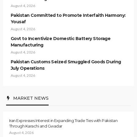
August 4, 2026
Pakistan Committed to Promote Interfaith Harmony:
Yousaf
August 4, 2026
Govt to Incentivize Domestic Battery Storage
Manufacturing
August 4, 2026
Pakistan Customs Seized Smuggled Goods During
July Operations
August 4, 2026
MARKET NEWS
Iran Expresses Interest in Expanding Trade Ties with Pakistan
Through Karachi and Gwadar
August 4, 2026