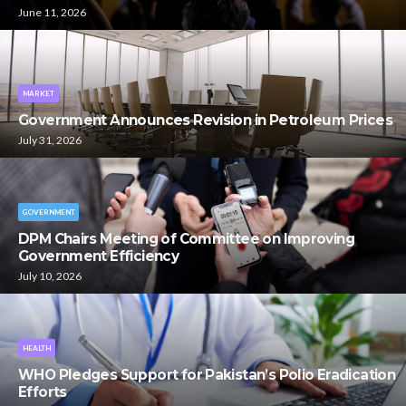
June 11, 2026
MARKET
Government Announces Revision in Petroleum Prices
July 31, 2026
GOVERNMENT
DPM Chairs Meeting of Committee on Improving
Government Efficiency
July 10, 2026
HEALTH
WHO Pledges Support for Pakistan’s Polio Eradication
Efforts