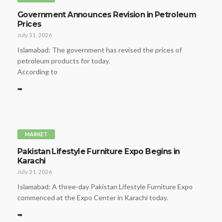
Government Announces Revision in Petroleum
Prices
July 31, 2026
Islamabad: The government has revised the prices of
petroleum products for today.
According to
➥
MARKET
Pakistan Lifestyle Furniture Expo Begins in
Karachi
July 31, 2026
Islamabad: A three-day Pakistan Lifestyle Furniture Expo
commenced at the Expo Center in Karachi today.
➥