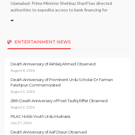
Islamabad: Prime Minister Shehbaz Sharif has directed
authorities to expedite access to bank financing for
➥
ENTERTAINMENT NEWS
Death Anniversary of Akhlaq Ahmed Observed
August 4, 2026
Death Anniversary of Prominent Urdu Scholar Dr Farman
Fatehpuri Commemorated
August 3, 2026
28th Death Anniversary of Poet Taufiq Riffat Observed
August 2, 2026
PILAC Holds Youth Urdu Mushaira
July 27, 2026
Death Anniversary of Asif Ghauri Observed