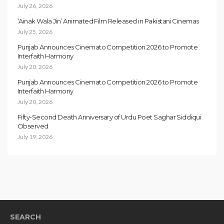
July 26, 2026
‘Ainak Wala Jin’ Animated Film Released in Pakistani Cinemas
July 25, 2026
Punjab Announces Cinemato Competition 2026 to Promote
Interfaith Harmony
July 20, 2026
Punjab Announces Cinemato Competition 2026 to Promote
Interfaith Harmony
July 20, 2026
Fifty-Second Death Anniversary of Urdu Poet Saghar Siddiqui
Observed
July 19, 2026
SEARCH