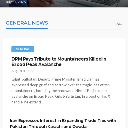
July 27, 2026
GENERAL NEWS
ALL
GENERAL
DPM Pays Tribute to Mountaineers Killed in
Broad Peak Avalanche
August 4, 2026
Gilgit-baltistan: Deputy Prime Minister Ishaq Dar has
expressed deep grief and sorrow over the tragic loss of ten
mountaineers, including the renowned Nirmal Purja, in the
avalanche on Broad Peak, Gilgit-Baltistan. In a post on his X
handle, he extend…
Iran Expresses Interest in Expanding Trade Ties with
Pakistan Through Karachi and Gwadar