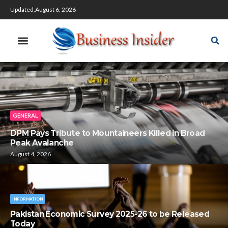
Updated,August 6, 2026
GENERAL
DPM Pays Tribute to Mountaineers Killed in Broad
Peak Avalanche
August 4, 2026
INFORMATION
Pakistan Economic Survey 2025-26 to be Released
Today