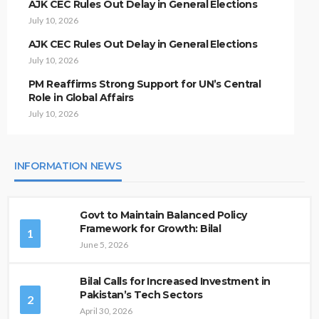
AJK CEC Rules Out Delay in General Elections
July 10, 2026
AJK CEC Rules Out Delay in General Elections
July 10, 2026
PM Reaffirms Strong Support for UN’s Central
Role in Global Affairs
July 10, 2026
INFORMATION NEWS
Govt to Maintain Balanced Policy
Framework for Growth: Bilal
1
June 5, 2026
Bilal Calls for Increased Investment in
Pakistan’s Tech Sectors
2
April 30, 2026