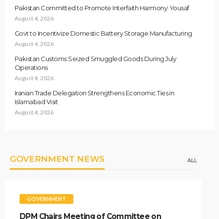
Pakistan Committed to Promote Interfaith Harmony: Yousaf
August 4, 2026
Govt to Incentivize Domestic Battery Storage Manufacturing
August 4, 2026
Pakistan Customs Seized Smuggled Goods During July
Operations
August 4, 2026
Iranian Trade Delegation Strengthens Economic Ties in
Islamabad Visit
August 4, 2026
GOVERNMENT NEWS
ALL
GOVERNMENT
DPM Chairs Meeting of Committee on