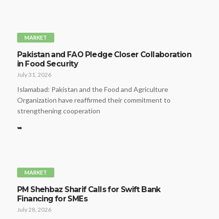
MARKET
Pakistan and FAO Pledge Closer Collaboration
in Food Security
July 31, 2026
Islamabad: Pakistan and the Food and Agriculture
Organization have reaffirmed their commitment to
strengthening cooperation
➥
MARKET
PM Shehbaz Sharif Calls for Swift Bank
Financing for SMEs
July 28, 2026