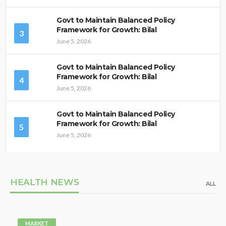
Govt to Maintain Balanced Policy
Framework for Growth: Bilal
3
June 5, 2026
Govt to Maintain Balanced Policy
Framework for Growth: Bilal
4
June 5, 2026
Govt to Maintain Balanced Policy
Framework for Growth: Bilal
5
June 5, 2026
HEALTH NEWS
ALL
MARKET