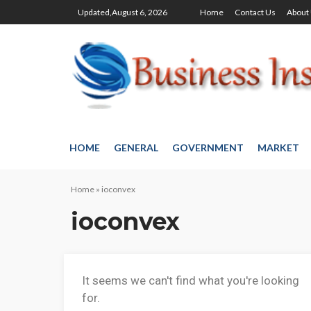
Updated,August 6, 2026
Home
Contact Us
About
HOME
GENERAL
GOVERNMENT
MARKET
Home
»
ioconvex
ioconvex
It seems we can't find what you're looking
for.