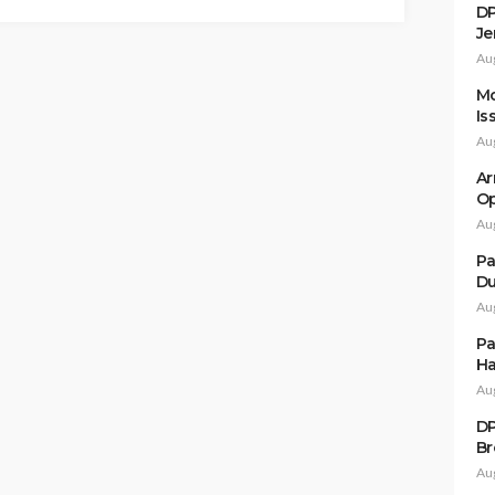
DP
Je
Au
Mo
Is
Au
Ar
Op
Au
Pa
Du
Au
Pa
Ha
Au
DP
Br
Au