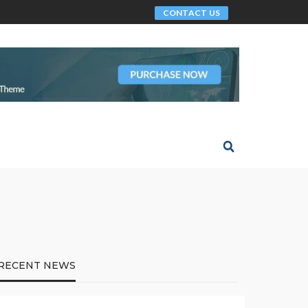
CONTACT US
RECENT NEWS