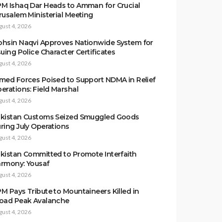
M Ishaq Dar Heads to Amman for Crucial
rusalem Ministerial Meeting
gust 4, 2026
hsin Naqvi Approves Nationwide System for
suing Police Character Certificates
gust 4, 2026
med Forces Poised to Support NDMA in Relief
erations: Field Marshal
gust 4, 2026
kistan Customs Seized Smuggled Goods
ring July Operations
gust 4, 2026
kistan Committed to Promote Interfaith
rmony: Yousaf
gust 4, 2026
M Pays Tribute to Mountaineers Killed in
oad Peak Avalanche
gust 4, 2026