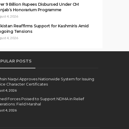
er 9 Billion Rupees Disbursed Under CM
njab’s Honorarium Programme
gust 4, 2026
kistan Reaffirms Support for Kashmiris Amid
going Tensions
gust 4, 2026
PULAR POSTS
sin Naqvi Approves Nationwide System for Issuing
ice Character Certificates
ust 4, 2026
ed Forces Poised to Support NDMA in Relief
rations: Field Marshal
ust 4, 2026