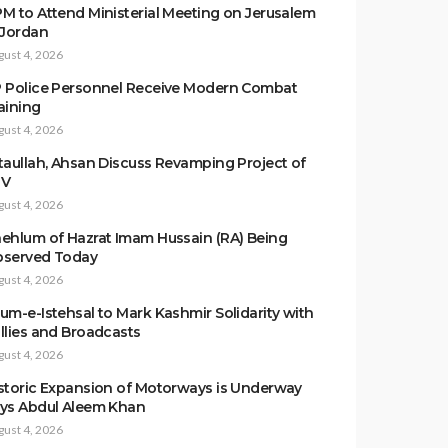
M to Attend Ministerial Meeting on Jerusalem
 Jordan
gust 4, 2026
 Police Personnel Receive Modern Combat
aining
gust 4, 2026
taullah, Ahsan Discuss Revamping Project of
TV
gust 4, 2026
ehlum of Hazrat Imam Hussain (RA) Being
served Today
gust 4, 2026
um-e-Istehsal to Mark Kashmir Solidarity with
llies and Broadcasts
gust 4, 2026
storic Expansion of Motorways is Underway
ys Abdul Aleem Khan
gust 4, 2026