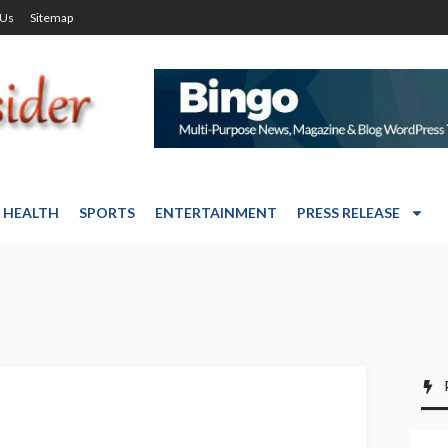
 Us
Sitemap
HEALTH
SPORTS
ENTERTAINMENT
PRESS RELEASE