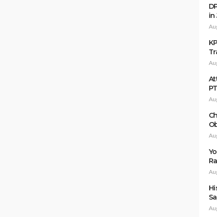
DP
in
Au
KP
Tr
Au
At
P
Au
Ch
Ob
Au
Yo
Ra
Au
Hi
Sa
Au