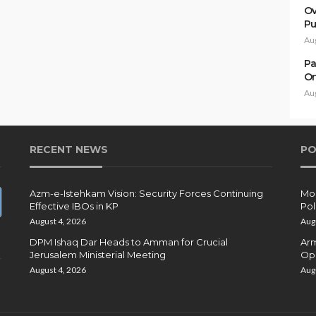
Ov
Pu
Au
Pa
On
Au
RECENT NEWS
PO
Azm-e-Istehkam Vision: Security Forces Continuing
Moh
Effective IBOs in KP
Pol
August 4, 2026
Aug
DPM Ishaq Dar Heads to Amman for Crucial
Arm
Jerusalem Ministerial Meeting
Ope
August 4, 2026
Aug