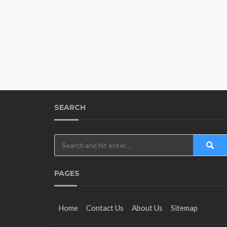
SEARCH
PAGES
Home
Contact Us
About Us
Sitemap