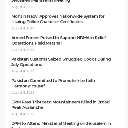
Jerusalem Ministerial Meeting
August 4, 2026
Mohsin Naqvi Approves Nationwide System for
Issuing Police Character Certificates
August 4, 2026
Armed Forces Poised to Support NDMA in Relief
Operations: Field Marshal
August 4, 2026
Pakistan Customs Seized Smuggled Goods During
July Operations
August 4, 2026
Pakistan Committed to Promote Interfaith
Harmony: Yousaf
August 4, 2026
DPM Pays Tribute to Mountaineers Killed in Broad
Peak Avalanche
August 4, 2026
DPM to Attend Ministerial Meeting on Jerusalem in