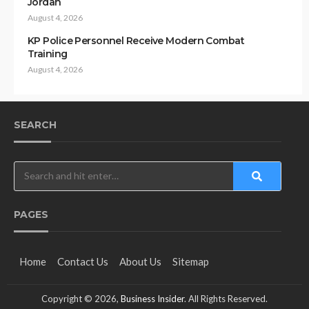
Jordan
August 4, 2026
KP Police Personnel Receive Modern Combat
Training
August 4, 2026
SEARCH
PAGES
Home
Contact Us
About Us
Sitemap
Copyright © 2026,
Business Insider
. All Rights Reserved.