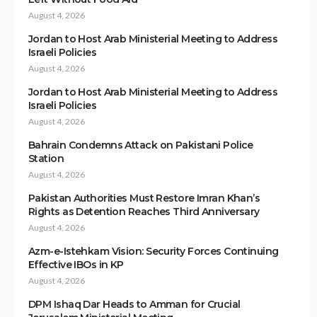
August 4, 2026
Jordan to Host Arab Ministerial Meeting to Address
Israeli Policies
August 4, 2026
Jordan to Host Arab Ministerial Meeting to Address
Israeli Policies
August 4, 2026
Bahrain Condemns Attack on Pakistani Police
Station
August 4, 2026
Pakistan Authorities Must Restore Imran Khan’s
Rights as Detention Reaches Third Anniversary
August 4, 2026
Azm-e-Istehkam Vision: Security Forces Continuing
Effective IBOs in KP
August 4, 2026
DPM Ishaq Dar Heads to Amman for Crucial