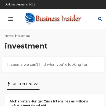
Updated,August 6, 2026
Home
»
investment
investment
It seems we can't find what you're looking for.
RECENT NEWS
Afghanistan Hunger Crisis Intensifies as Millions
Left Without Food Aid