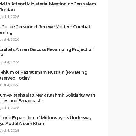
M to Attend Ministerial Meeting on Jerusalem
 Jordan
gust 4, 2026
 Police Personnel Receive Modern Combat
aining
gust 4, 2026
taullah, Ahsan Discuss Revamping Project of
TV
gust 4, 2026
ehlum of Hazrat Imam Hussain (RA) Being
served Today
gust 4, 2026
um-e-Istehsal to Mark Kashmir Solidarity with
llies and Broadcasts
gust 4, 2026
storic Expansion of Motorways is Underway
ys Abdul Aleem Khan
gust 4, 2026