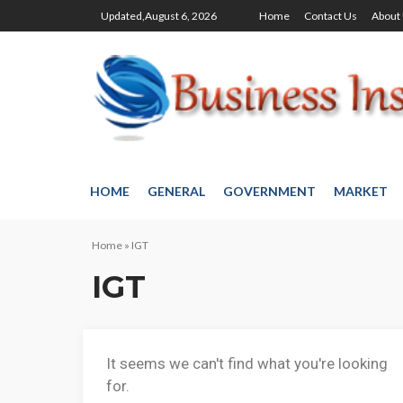
Updated,August 6, 2026
Home
Contact Us
About
HOME
GENERAL
GOVERNMENT
MARKET
Home
»
IGT
IGT
It seems we can't find what you're looking
for.