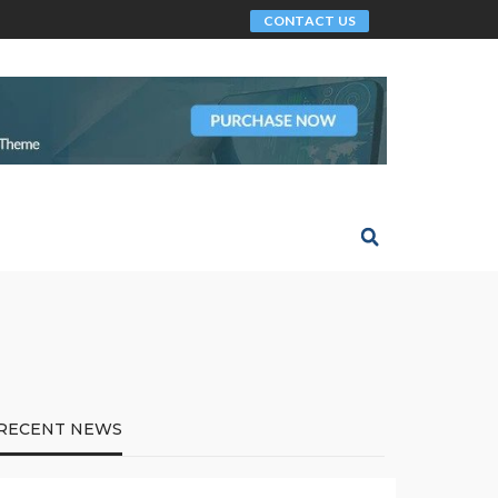
CONTACT US
RECENT NEWS