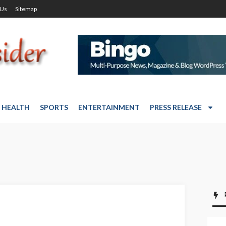
 Us
Sitemap
HEALTH
SPORTS
ENTERTAINMENT
PRESS RELEASE