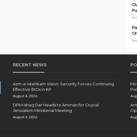
Ov
Pu
Au
Pa
On
Au
RECENT NEWS
PO
Azm-e-Istehkam Vision: Security Forces Continuing
Moh
Effective IBOs in KP
Pol
August 4, 2026
Aug
DPM Ishaq Dar Heads to Amman for Crucial
Arm
Jerusalem Ministerial Meeting
Ope
August 4, 2026
Aug