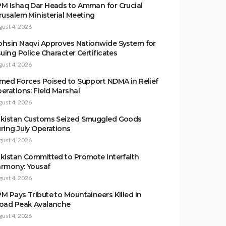
M Ishaq Dar Heads to Amman for Crucial
rusalem Ministerial Meeting
gust 4, 2026
hsin Naqvi Approves Nationwide System for
suing Police Character Certificates
gust 4, 2026
med Forces Poised to Support NDMA in Relief
erations: Field Marshal
gust 4, 2026
kistan Customs Seized Smuggled Goods
ring July Operations
gust 4, 2026
kistan Committed to Promote Interfaith
rmony: Yousaf
gust 4, 2026
M Pays Tribute to Mountaineers Killed in
oad Peak Avalanche
gust 4, 2026