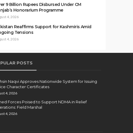
er 9 Billion Rupees Disbursed Under CM
njab’s Honorarium Programme
gust 4, 2026
kistan Reaffirms Support for Kashmiris Amid
going Tensions
gust 4, 2026
PULAR POSTS
sin Naqvi Approves Nationwide System for Issuing
ice Character Certificates
ust 4, 2026
ed Forces Poised to Support NDMA in Relief
rations: Field Marshal
ust 4, 2026