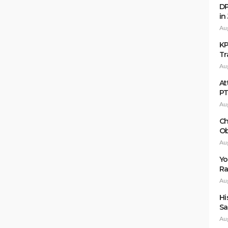
DP
in
Au
KP
Tr
Au
At
P
Au
Ch
Ob
Au
Yo
Ra
Au
Hi
Sa
Au