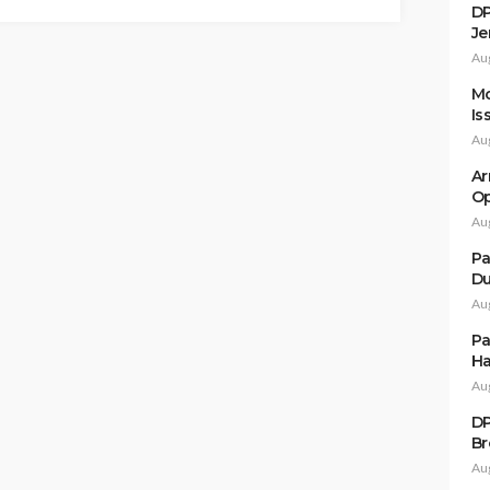
DP
Je
Au
Mo
Is
Au
Ar
Op
Au
Pa
Du
Au
Pa
Ha
Au
DP
Br
Au