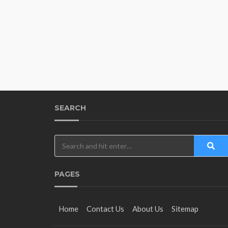
SEARCH
PAGES
Home
Contact Us
About Us
Sitemap