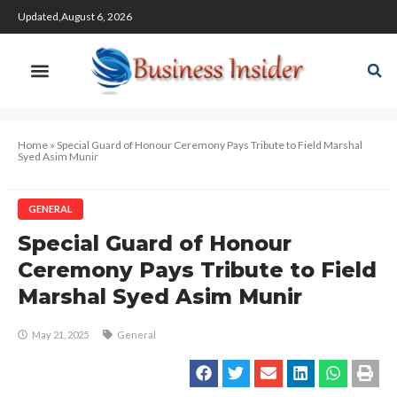
Updated,August 6, 2026
Home
»
Special Guard of Honour Ceremony Pays Tribute to Field Marshal
Syed Asim Munir
GENERAL
Special Guard of Honour
Ceremony Pays Tribute to Field
Marshal Syed Asim Munir
May 21, 2025
General