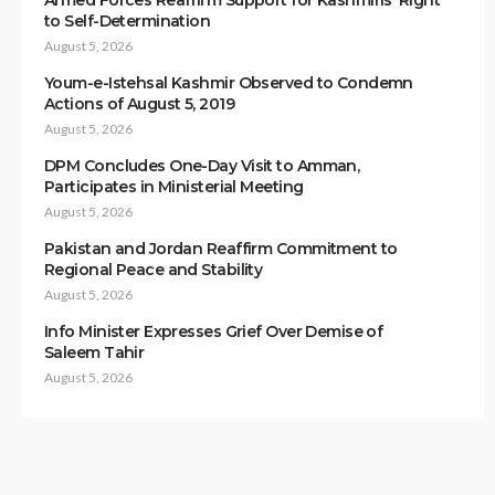
Armed Forces Reaffirm Support for Kashmiris’ Right
to Self-Determination
August 5, 2026
Youm-e-Istehsal Kashmir Observed to Condemn
Actions of August 5, 2019
August 5, 2026
DPM Concludes One-Day Visit to Amman,
Participates in Ministerial Meeting
August 5, 2026
Pakistan and Jordan Reaffirm Commitment to
Regional Peace and Stability
August 5, 2026
Info Minister Expresses Grief Over Demise of
Saleem Tahir
August 5, 2026