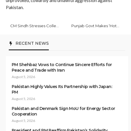
unprovoked, cowardly and unlawful aggression against
Pakistan.
CM Sindh Stresses Collective Efforts to Root Out Polio Virus
Punjab Govt Makes ‘Hotel Eye’ Software Mandatory for Guest Houses to Curb Crime
RECENT NEWS
PM Shehbaz Vows to Continue Sincere Efforts for
Peace and Trade with Iran
August 5, 2026
Pakistan Highly Values Its Partnership with Japan:
PM
August 5, 2026
Pakistan and Denmark Sign MoU for Energy Sector
Cooperation
August 5, 2026
President and PM Reaffirm Pakistan’s Solidarity