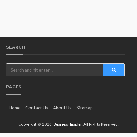
SEARCH
PAGES
Home
Contact Us
About Us
Sitemap
Copyright © 2026,
Business Insider
. All Rights Reserved.