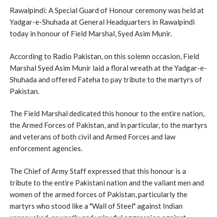
Rawalpindi: A Special Guard of Honour ceremony was held at
Yadgar-e-Shuhada at General Headquarters in Rawalpindi
today in honour of Field Marshal, Syed Asim Munir.
According to Radio Pakistan, on this solemn occasion, Field
Marshal Syed Asim Munir laid a floral wreath at the Yadgar-e-
Shuhada and offered Fateha to pay tribute to the martyrs of
Pakistan.
The Field Marshal dedicated this honour to the entire nation,
the Armed Forces of Pakistan, and in particular, to the martyrs
and veterans of both civil and Armed Forces and law
enforcement agencies.
The Chief of Army Staff expressed that this honour is a
tribute to the entire Pakistani nation and the valiant men and
women of the armed forces of Pakistan, particularly the
martyrs who stood like a "Wall of Steel" against Indian