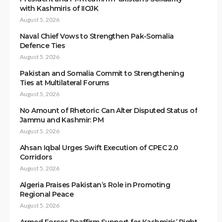
with Kashmiris of IIOJK
August 5, 2026
Naval Chief Vows to Strengthen Pak-Somalia
Defence Ties
August 5, 2026
Pakistan and Somalia Commit to Strengthening
Ties at Multilateral Forums
August 5, 2026
No Amount of Rhetoric Can Alter Disputed Status of
Jammu and Kashmir: PM
August 5, 2026
Ahsan Iqbal Urges Swift Execution of CPEC 2.0
Corridors
August 5, 2026
Algeria Praises Pakistan’s Role in Promoting
Regional Peace
August 5, 2026