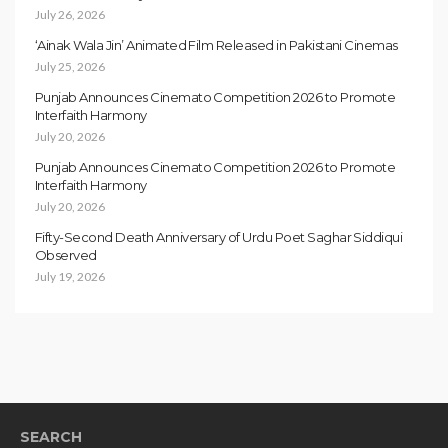
July 26, 2026
‘Ainak Wala Jin’ Animated Film Released in Pakistani Cinemas
July 25, 2026
Punjab Announces Cinemato Competition 2026 to Promote
Interfaith Harmony
July 20, 2026
Punjab Announces Cinemato Competition 2026 to Promote
Interfaith Harmony
July 20, 2026
Fifty-Second Death Anniversary of Urdu Poet Saghar Siddiqui
Observed
July 19, 2026
SEARCH