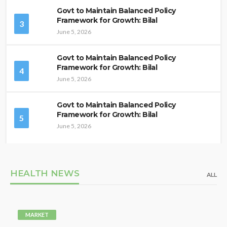
Govt to Maintain Balanced Policy
Framework for Growth: Bilal
3
June 5, 2026
Govt to Maintain Balanced Policy
Framework for Growth: Bilal
4
June 5, 2026
Govt to Maintain Balanced Policy
Framework for Growth: Bilal
5
June 5, 2026
HEALTH NEWS
ALL
MARKET