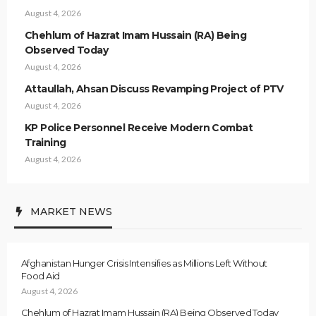
August 4, 2026
Chehlum of Hazrat Imam Hussain (RA) Being
Observed Today
August 4, 2026
Attaullah, Ahsan Discuss Revamping Project of PTV
August 4, 2026
KP Police Personnel Receive Modern Combat
Training
August 4, 2026
MARKET NEWS
Afghanistan Hunger Crisis Intensifies as Millions Left Without
Food Aid
August 4, 2026
Chehlum of Hazrat Imam Hussain (RA) Being Observed Today