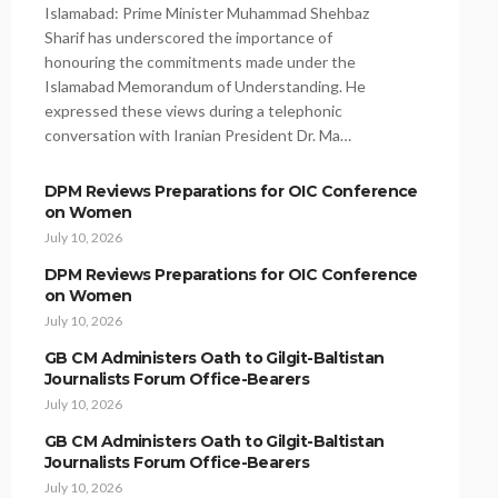
Islamabad: Prime Minister Muhammad Shehbaz
Sharif has underscored the importance of
honouring the commitments made under the
Islamabad Memorandum of Understanding. He
expressed these views during a telephonic
conversation with Iranian President Dr. Ma…
DPM Reviews Preparations for OIC Conference
on Women
July 10, 2026
DPM Reviews Preparations for OIC Conference
on Women
July 10, 2026
GB CM Administers Oath to Gilgit-Baltistan
Journalists Forum Office-Bearers
July 10, 2026
GB CM Administers Oath to Gilgit-Baltistan
Journalists Forum Office-Bearers
July 10, 2026