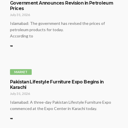
Government Announces Revision in Petroleum
Prices
July 31, 2026
Islamabad: The government has revised the prices of
petroleum products for today.
According to
➥
MARKET
Pakistan Lifestyle Furniture Expo Begins in
Karachi
July 31, 2026
Islamabad: A three-day Pakistan Lifestyle Furniture Expo
commenced at the Expo Center in Karachi today.
➥