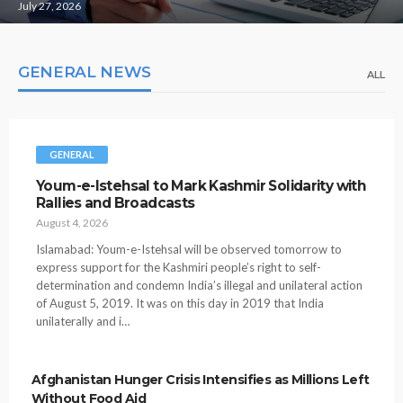
July 27, 2026
GENERAL NEWS
ALL
GENERAL
Youm-e-Istehsal to Mark Kashmir Solidarity with
Rallies and Broadcasts
August 4, 2026
Islamabad: Youm-e-Istehsal will be observed tomorrow to
express support for the Kashmiri people’s right to self-
determination and condemn India’s illegal and unilateral action
of August 5, 2019. It was on this day in 2019 that India
unilaterally and i…
Afghanistan Hunger Crisis Intensifies as Millions Left
Without Food Aid