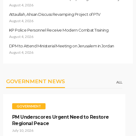
August 4, 2026
Attaullah, Ahsan Discuss Revamping Project of PTV
August 4, 2026
KP Police Personnel Receive Modern Combat Training
August 4, 2026
DPM to Attend Ministerial Meeting on Jerusalem in Jordan
August 4, 2026
GOVERNMENT NEWS
ALL
GOVERNMENT
PM Underscores Urgent Need to Restore
Regional Peace
July 10, 2026