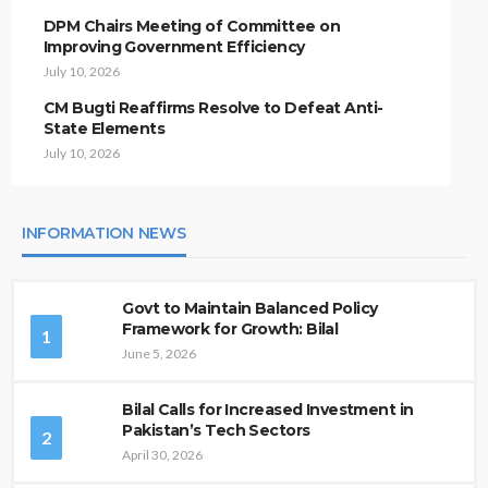
DPM Chairs Meeting of Committee on
Improving Government Efficiency
July 10, 2026
CM Bugti Reaffirms Resolve to Defeat Anti-
State Elements
July 10, 2026
INFORMATION NEWS
Govt to Maintain Balanced Policy
Framework for Growth: Bilal
1
June 5, 2026
Bilal Calls for Increased Investment in
Pakistan’s Tech Sectors
2
April 30, 2026