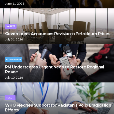
June 11, 2026
MARKET
Government Announces Revision in Petroleum Prices
July 31, 2026
GOVERNMENT
PM Underscores Urgent Need to Restore Regional
Peace
July 10, 2026
HEALTH
WHO Pledges Support for Pakistan’s Polio Eradication
Efforts