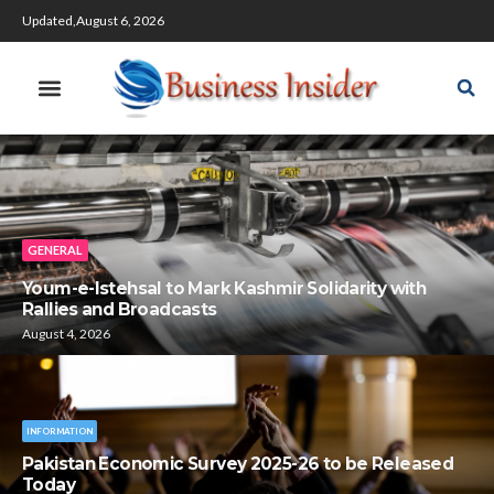
Updated,August 6, 2026
GENERAL
Youm-e-Istehsal to Mark Kashmir Solidarity with
Rallies and Broadcasts
August 4, 2026
INFORMATION
Pakistan Economic Survey 2025-26 to be Released
Today