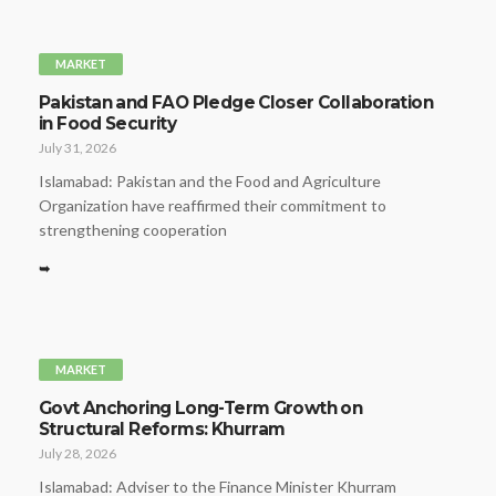
MARKET
Pakistan and FAO Pledge Closer Collaboration
in Food Security
July 31, 2026
Islamabad: Pakistan and the Food and Agriculture
Organization have reaffirmed their commitment to
strengthening cooperation
➥
MARKET
Govt Anchoring Long-Term Growth on
Structural Reforms: Khurram
July 28, 2026
Islamabad: Adviser to the Finance Minister Khurram