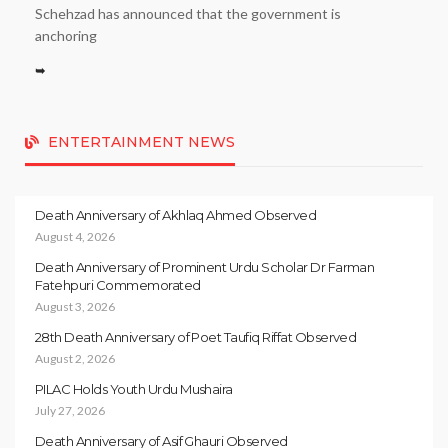
Schehzad has announced that the government is
anchoring
➥
ENTERTAINMENT NEWS
Death Anniversary of Akhlaq Ahmed Observed
August 4, 2026
Death Anniversary of Prominent Urdu Scholar Dr Farman
Fatehpuri Commemorated
August 3, 2026
28th Death Anniversary of Poet Taufiq Riffat Observed
August 2, 2026
PILAC Holds Youth Urdu Mushaira
July 27, 2026
Death Anniversary of Asif Ghauri Observed