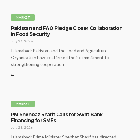
MARKET
Pakistan and FAO Pledge Closer Collaboration
in Food Security
July 31, 2026
Islamabad: Pakistan and the Food and Agriculture
Organization have reaffirmed their commitment to
strengthening cooperation
➥
MARKET
PM Shehbaz Sharif Calls for Swift Bank
Financing for SMEs
July 28, 2026
Islamabad: Prime Minister Shehbaz Sharif has directed