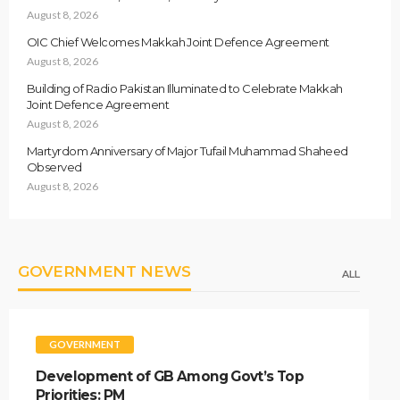
August 8, 2026
OIC Chief Welcomes Makkah Joint Defence Agreement
August 8, 2026
Building of Radio Pakistan Illuminated to Celebrate Makkah
Joint Defence Agreement
August 8, 2026
Martyrdom Anniversary of Major Tufail Muhammad Shaheed
Observed
August 8, 2026
GOVERNMENT NEWS
ALL
GOVERNMENT
Development of GB Among Govt’s Top
Priorities: PM