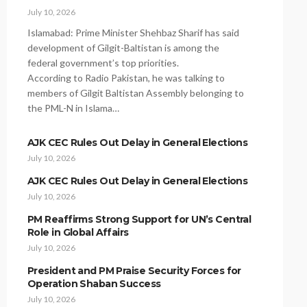
July 10, 2026
Islamabad: Prime Minister Shehbaz Sharif has said
development of Gilgit-Baltistan is among the
federal government’s top priorities.
According to Radio Pakistan, he was talking to
members of Gilgit Baltistan Assembly belonging to
the PML-N in Islama…
AJK CEC Rules Out Delay in General Elections
July 10, 2026
AJK CEC Rules Out Delay in General Elections
July 10, 2026
PM Reaffirms Strong Support for UN’s Central
Role in Global Affairs
July 10, 2026
President and PM Praise Security Forces for
Operation Shaban Success
July 10, 2026