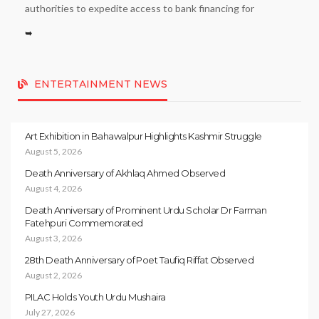
authorities to expedite access to bank financing for
➥
ENTERTAINMENT NEWS
Art Exhibition in Bahawalpur Highlights Kashmir Struggle
August 5, 2026
Death Anniversary of Akhlaq Ahmed Observed
August 4, 2026
Death Anniversary of Prominent Urdu Scholar Dr Farman
Fatehpuri Commemorated
August 3, 2026
28th Death Anniversary of Poet Taufiq Riffat Observed
August 2, 2026
PILAC Holds Youth Urdu Mushaira
July 27, 2026