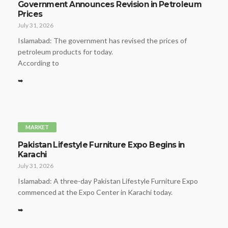
Government Announces Revision in Petroleum
Prices
July 31, 2026
Islamabad: The government has revised the prices of
petroleum products for today.
According to
➥
MARKET
Pakistan Lifestyle Furniture Expo Begins in
Karachi
July 31, 2026
Islamabad: A three-day Pakistan Lifestyle Furniture Expo
commenced at the Expo Center in Karachi today.
➥