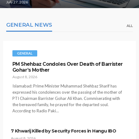
July 27, 2026
GENERAL NEWS
ALL
GENERAL
PM Shehbaz Condoles Over Death of Barrister
Gohar’s Mother
August 8, 2026
Islamabad: Prime Minister Muhammad Shehbaz Sharif has
expressed his condolences over the passing of the mother of
PTI Chairman Barrister Gohar Ali Khan. Commiserating with
the bereaved family, he prayed for the departed soul.
According to Radio Paki…
7 Khwarij Killed by Security Forces in Hangu IBO
August 8, 2026