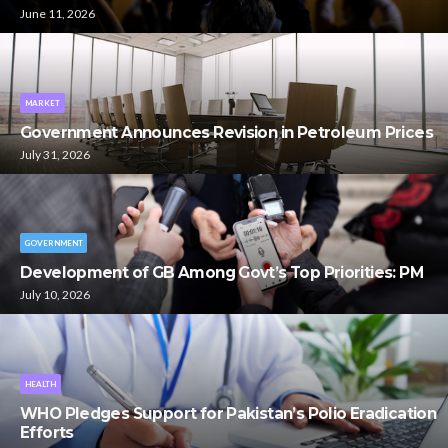
June 11, 2026
MARKET
Government Announces Revision in Petroleum Prices
July 31, 2026
GOVERNMENT
Development of GB Among Govt’s Top Priorities: PM
July 10, 2026
HEALTH
WHO Pledges Support for Pakistan’s Polio Eradication
Efforts