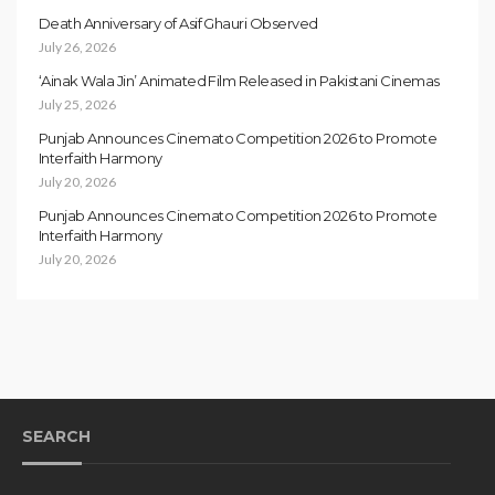
Death Anniversary of Asif Ghauri Observed
July 26, 2026
‘Ainak Wala Jin’ Animated Film Released in Pakistani Cinemas
July 25, 2026
Punjab Announces Cinemato Competition 2026 to Promote
Interfaith Harmony
July 20, 2026
Punjab Announces Cinemato Competition 2026 to Promote
Interfaith Harmony
July 20, 2026
SEARCH