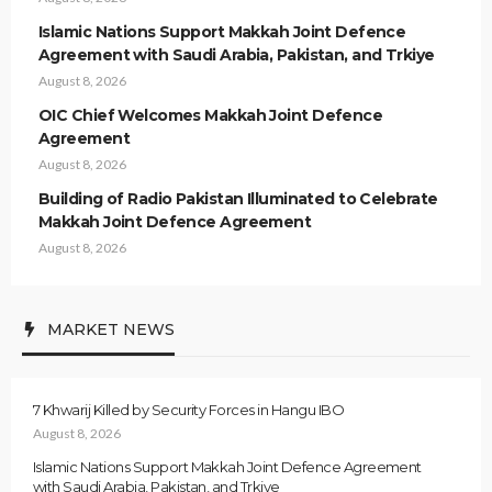
Islamic Nations Support Makkah Joint Defence
Agreement with Saudi Arabia, Pakistan, and Trkiye
August 8, 2026
OIC Chief Welcomes Makkah Joint Defence
Agreement
August 8, 2026
Building of Radio Pakistan Illuminated to Celebrate
Makkah Joint Defence Agreement
August 8, 2026
MARKET NEWS
7 Khwarij Killed by Security Forces in Hangu IBO
August 8, 2026
Islamic Nations Support Makkah Joint Defence Agreement
with Saudi Arabia, Pakistan, and Trkiye