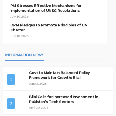
PM Stresses Effective Mechanisms for
Implementation of UNSC Resolutions
July 10, 2026
DPM Pledges to Promote Principles of UN
Charter
July 10, 2026
INFORMATION NEWS
Govt to Maintain Balanced Policy
Framework for Growth: Bilal
1
June 5, 2026
Bilal Calls for Increased Investment in
Pakistan’s Tech Sectors
2
April 30, 2026