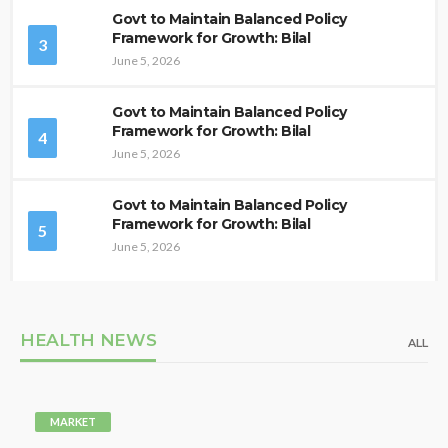
Govt to Maintain Balanced Policy
Framework for Growth: Bilal
3
June 5, 2026
Govt to Maintain Balanced Policy
Framework for Growth: Bilal
4
June 5, 2026
Govt to Maintain Balanced Policy
Framework for Growth: Bilal
5
June 5, 2026
HEALTH NEWS
ALL
MARKET