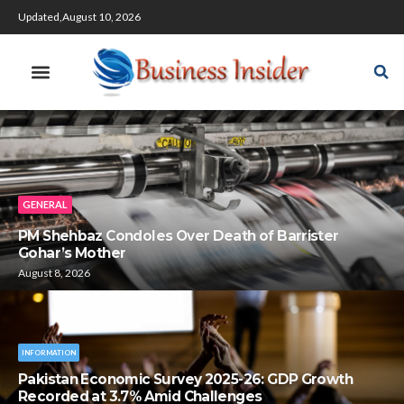
Updated,August 10, 2026
GENERAL
PM Shehbaz Condoles Over Death of Barrister
Gohar’s Mother
August 8, 2026
INFORMATION
Pakistan Economic Survey 2025-26: GDP Growth
Recorded at 3.7% Amid Challenges