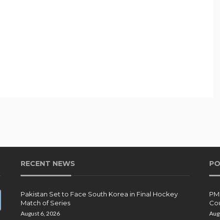
RECENT NEWS
PO
Pakistan Set to Face South Korea in Final Hockey
PMD
Match of Series
Cou
August 6, 2026
Aug