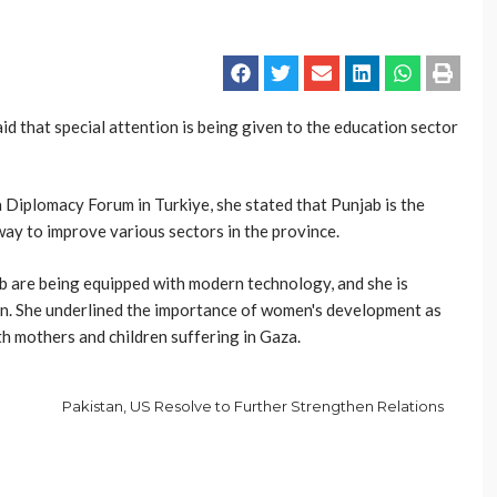
 that special attention is being given to the education sector
 Diplomacy Forum in Turkiye, she stated that Punjab is the
ay to improve various sectors in the province.
ab are being equipped with modern technology, and she is
n. She underlined the importance of women's development as
th mothers and children suffering in Gaza.
Pakistan, US Resolve to Further Strengthen Relations