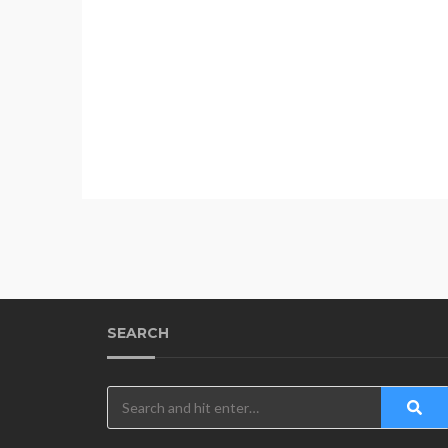
SEARCH