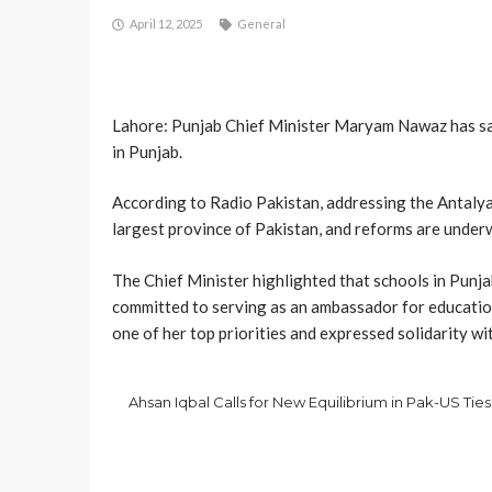
April 12, 2025
General
Lahore: Punjab Chief Minister Maryam Nawaz has said
in Punjab.
According to Radio Pakistan, addressing the Antalya
largest province of Pakistan, and reforms are underw
The Chief Minister highlighted that schools in Punj
committed to serving as an ambassador for educatio
one of her top priorities and expressed solidarity wi
Ahsan Iqbal Calls for New Equilibrium in Pak-US Ties