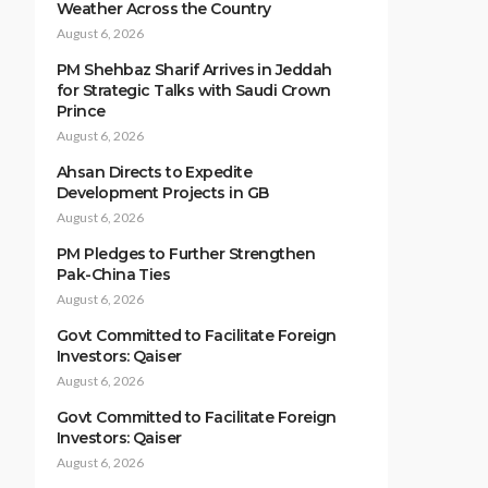
Weather Across the Country
August 6, 2026
PM Shehbaz Sharif Arrives in Jeddah
for Strategic Talks with Saudi Crown
Prince
August 6, 2026
Ahsan Directs to Expedite
Development Projects in GB
August 6, 2026
PM Pledges to Further Strengthen
Pak-China Ties
August 6, 2026
Govt Committed to Facilitate Foreign
Investors: Qaiser
August 6, 2026
Govt Committed to Facilitate Foreign
Investors: Qaiser
August 6, 2026