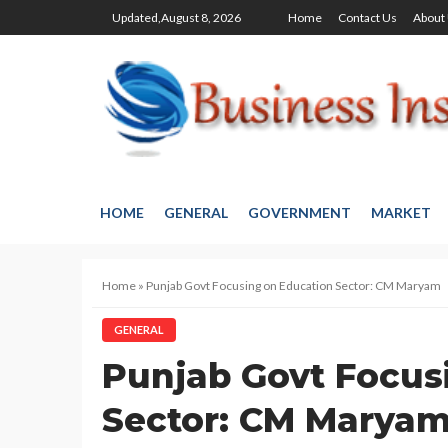
Updated,August 8, 2026
Home
Contact Us
About
HOME
GENERAL
GOVERNMENT
MARKET
Home
»
Punjab Govt Focusing on Education Sector: CM Maryam
GENERAL
Punjab Govt Focus
Sector: CM Marya