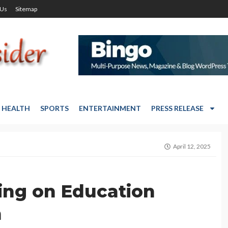
 Us
Sitemap
HEALTH
SPORTS
ENTERTAINMENT
PRESS RELEASE
April 12, 2025
ing on Education
m