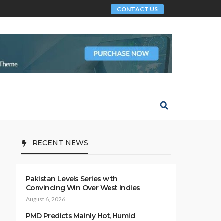
CONTACT US
RECENT NEWS
Pakistan Levels Series with
Convincing Win Over West Indies
August 6, 2026
PMD Predicts Mainly Hot, Humid