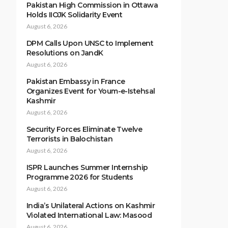
Pakistan High Commission in Ottawa
Holds IIOJK Solidarity Event
August 6, 2026
DPM Calls Upon UNSC to Implement
Resolutions on JandK
August 6, 2026
Pakistan Embassy in France
Organizes Event for Youm-e-Istehsal
Kashmir
August 6, 2026
Security Forces Eliminate Twelve
Terrorists in Balochistan
August 6, 2026
ISPR Launches Summer Internship
Programme 2026 for Students
August 6, 2026
India’s Unilateral Actions on Kashmir
Violated International Law: Masood
August 6, 2026