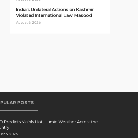
India’s Unilateral Actions on Kashmir
Violated International Law: Masood
August 6, 2026
PULAR POSTS
 Predicts Mainly Hot, Humid Weather Across the
ntry
ust 6, 2026