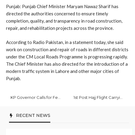
Punjab: Punjab Chief Minister Maryam Nawaz Sharif has
directed the authorities concerned to ensure timely
completion, quality, and transparency in road construction,
repair, and rehabilitation projects across the province.
According to Radio Pakistan, in a statement today, she said
work on construction and repair of roads in different districts
under the CM Local Roads Programme is progressing rapidly.
The Chief Minister has also directed for the introduction of a
modern traffic system in Lahore and other major cities of
Punjab.
KP Governor Calls for Federal-Provincial Coordination to Achieve Development
1st Post Hajj Flight Carrying 370 Pilgrims Lands in Islamabad
RECENT NEWS