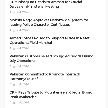
DPM Ishaq Dar Heads to Amman for Crucial
Jerusalem Ministerial Meeting
August 4, 2026
Mohsin Naqvi Approves Nationwide System for
Issuing Police Character Certificates
August 4, 2026
Armed Forces Poised to Support NDMA in Relief
Operations: Field Marshal
August 4, 2026
Pakistan Customs Seized Smuggled Goods During
July Operations
August 4, 2026
Pakistan Committed to Promote Interfaith
Harmony: Yousaf
August 4, 2026
DPM Pays Tribute to Mountaineers Killed in Broad
Peak Avalanche
August 4, 2026