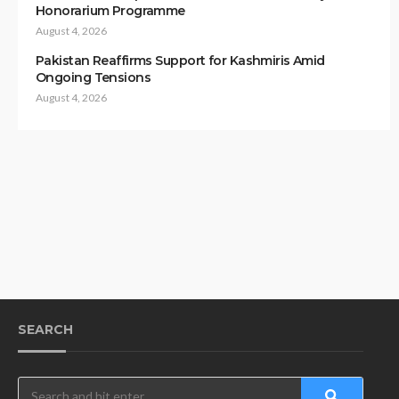
Honorarium Programme
August 4, 2026
Pakistan Reaffirms Support for Kashmiris Amid
Ongoing Tensions
August 4, 2026
SEARCH