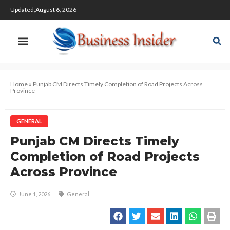
Updated,August 6, 2026
Home
»
Punjab CM Directs Timely Completion of Road Projects Across
Province
GENERAL
Punjab CM Directs Timely
Completion of Road Projects
Across Province
June 1, 2026
General