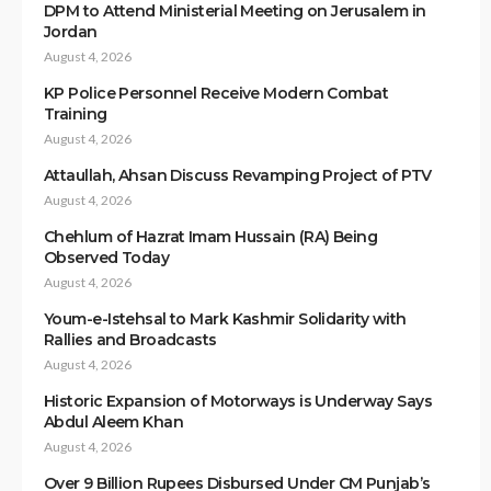
DPM to Attend Ministerial Meeting on Jerusalem in
Jordan
August 4, 2026
KP Police Personnel Receive Modern Combat
Training
August 4, 2026
Attaullah, Ahsan Discuss Revamping Project of PTV
August 4, 2026
Chehlum of Hazrat Imam Hussain (RA) Being
Observed Today
August 4, 2026
Youm-e-Istehsal to Mark Kashmir Solidarity with
Rallies and Broadcasts
August 4, 2026
Historic Expansion of Motorways is Underway Says
Abdul Aleem Khan
August 4, 2026
Over 9 Billion Rupees Disbursed Under CM Punjab’s