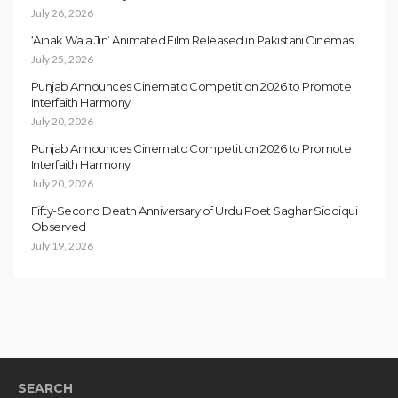
July 26, 2026
‘Ainak Wala Jin’ Animated Film Released in Pakistani Cinemas
July 25, 2026
Punjab Announces Cinemato Competition 2026 to Promote
Interfaith Harmony
July 20, 2026
Punjab Announces Cinemato Competition 2026 to Promote
Interfaith Harmony
July 20, 2026
Fifty-Second Death Anniversary of Urdu Poet Saghar Siddiqui
Observed
July 19, 2026
SEARCH