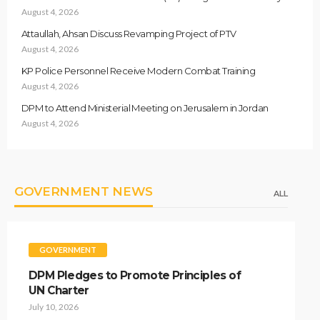
August 4, 2026
Attaullah, Ahsan Discuss Revamping Project of PTV
August 4, 2026
KP Police Personnel Receive Modern Combat Training
August 4, 2026
DPM to Attend Ministerial Meeting on Jerusalem in Jordan
August 4, 2026
GOVERNMENT NEWS
ALL
GOVERNMENT
DPM Pledges to Promote Principles of
UN Charter
July 10, 2026