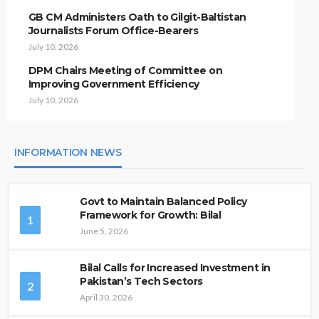
GB CM Administers Oath to Gilgit-Baltistan
Journalists Forum Office-Bearers
July 10, 2026
DPM Chairs Meeting of Committee on
Improving Government Efficiency
July 10, 2026
INFORMATION NEWS
Govt to Maintain Balanced Policy
Framework for Growth: Bilal
1
June 5, 2026
Bilal Calls for Increased Investment in
Pakistan’s Tech Sectors
2
April 30, 2026