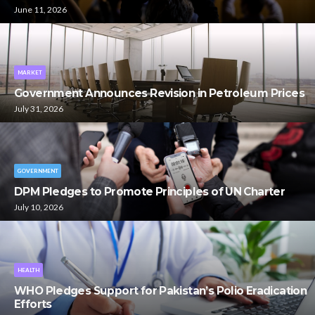
June 11, 2026
MARKET
Government Announces Revision in Petroleum Prices
July 31, 2026
GOVERNMENT
DPM Pledges to Promote Principles of UN Charter
July 10, 2026
HEALTH
WHO Pledges Support for Pakistan’s Polio Eradication
Efforts