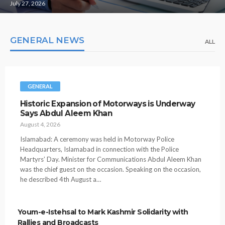
July 27, 2026
GENERAL NEWS
ALL
GENERAL
Historic Expansion of Motorways is Underway
Says Abdul Aleem Khan
August 4, 2026
Islamabad: A ceremony was held in Motorway Police
Headquarters, Islamabad in connection with the Police
Martyrs’ Day. Minister for Communications Abdul Aleem Khan
was the chief guest on the occasion. Speaking on the occasion,
he described 4th August a…
Youm-e-Istehsal to Mark Kashmir Solidarity with
Rallies and Broadcasts