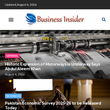
Updated,August 6, 2026
GENERAL
Historic Expansion of Motorways is Underway Says
Abdul Aleem Khan
August 4, 2026
INFORMATION
Pakistan Economic Survey 2025-26 to be Released
Today