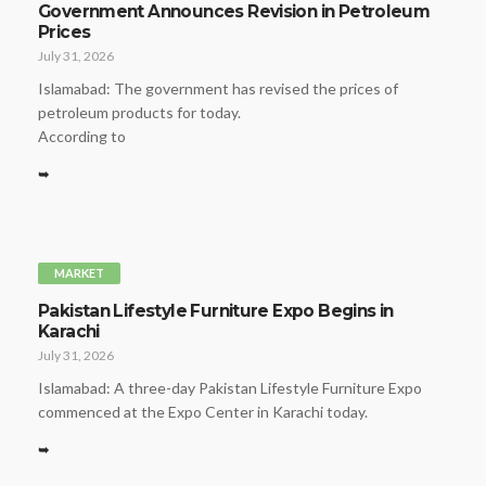
Government Announces Revision in Petroleum
Prices
July 31, 2026
Islamabad: The government has revised the prices of
petroleum products for today.
According to
➥
MARKET
Pakistan Lifestyle Furniture Expo Begins in
Karachi
July 31, 2026
Islamabad: A three-day Pakistan Lifestyle Furniture Expo
commenced at the Expo Center in Karachi today.
➥