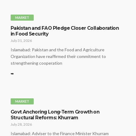
MARKET
Pakistan and FAO Pledge Closer Collaboration
in Food Security
July 31, 2026
Islamabad: Pakistan and the Food and Agriculture
Organization have reaffirmed their commitment to
strengthening cooperation
➥
MARKET
Govt Anchoring Long-Term Growth on
Structural Reforms: Khurram
July 28, 2026
Islamabad: Adviser to the Finance Minister Khurram