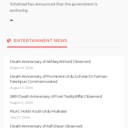
Schehzad has announced that the government is
anchoring
➥
ENTERTAINMENT NEWS
Death Anniversary of Akhlaq Ahmed Observed
August 4, 2026
Death Anniversary of Prominent Urdu Scholar Dr Farman
Fatehpuri Commemorated
August 3, 2026
28th Death Anniversary of Poet Taufiq Riffat Observed
August 2, 2026
PILAC Holds Youth Urdu Mushaira
July 27, 2026
Death Anniversary of Asif Ghauri Observed