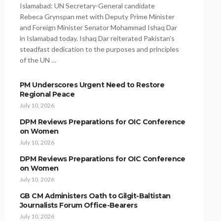
Islamabad: UN Secretary-General candidate
Rebeca Grynspan met with Deputy Prime Minister
and Foreign Minister Senator Mohammad Ishaq Dar
in Islamabad today. Ishaq Dar reiterated Pakistan’s
steadfast dedication to the purposes and principles
of the UN …
PM Underscores Urgent Need to Restore
Regional Peace
July 10, 2026
DPM Reviews Preparations for OIC Conference
on Women
July 10, 2026
DPM Reviews Preparations for OIC Conference
on Women
July 10, 2026
GB CM Administers Oath to Gilgit-Baltistan
Journalists Forum Office-Bearers
July 10, 2026