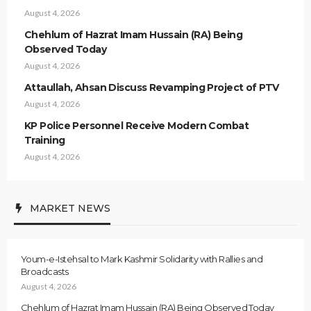
August 4, 2026
Chehlum of Hazrat Imam Hussain (RA) Being
Observed Today
August 4, 2026
Attaullah, Ahsan Discuss Revamping Project of PTV
August 4, 2026
KP Police Personnel Receive Modern Combat
Training
August 4, 2026
MARKET NEWS
Youm-e-Istehsal to Mark Kashmir Solidarity with Rallies and
Broadcasts
August 4, 2026
Chehlum of Hazrat Imam Hussain (RA) Being Observed Today