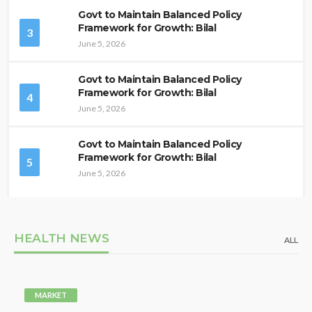
Govt to Maintain Balanced Policy
Framework for Growth: Bilal
3
June 5, 2026
Govt to Maintain Balanced Policy
Framework for Growth: Bilal
4
June 5, 2026
Govt to Maintain Balanced Policy
Framework for Growth: Bilal
5
June 5, 2026
HEALTH NEWS
ALL
MARKET