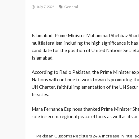
July 7, 2026
General
Islamabad: Prime Minister Muhammad Shehbaz Sharif
multilateralism, including the high significance it h
candidate for the position of United Nations Secret
Islamabad.
According to Radio Pakistan, the Prime Minister exp
Nations will continue to work towards promoting the 
UN Charter, faithful implementation of the UN Securi
treaties.
Mar­a Fernanda Espinosa thanked Prime Minister Sheh
role in recent regional peace efforts as well as its 