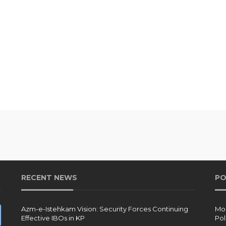
RECENT NEWS
PO
Azm-e-Istehkam Vision: Security Forces Continuing
Moh
Effective IBOs in KP
Pol