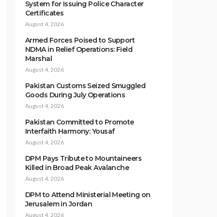
System for Issuing Police Character
Certificates
August 4, 2026
Armed Forces Poised to Support
NDMA in Relief Operations: Field
Marshal
August 4, 2026
Pakistan Customs Seized Smuggled
Goods During July Operations
August 4, 2026
Pakistan Committed to Promote
Interfaith Harmony: Yousaf
August 4, 2026
DPM Pays Tribute to Mountaineers
Killed in Broad Peak Avalanche
August 4, 2026
DPM to Attend Ministerial Meeting on
Jerusalem in Jordan
August 4, 2026