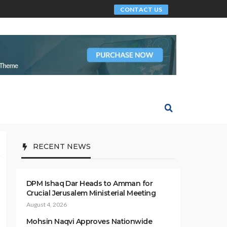
CONTACT US
RECENT NEWS
DPM Ishaq Dar Heads to Amman for
Crucial Jerusalem Ministerial Meeting
August 4, 2026
Mohsin Naqvi Approves Nationwide