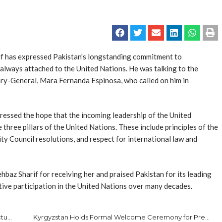
 has expressed Pakistan's longstanding commitment to
as always attached to the United Nations. He was talking to the
ary-General, Mar­a Fernanda Espinosa, who called on him in
ressed the hope that the incoming leadership of the United
three pillars of the United Nations. These include principles of the
ty Council resolutions, and respect for international law and
baz Sharif for receiving her and praised Pakistan for its leading
active participation in the United Nations over many decades.
Pakistan Customs Registers 24% Increase in Intellectual Property Rights Enforcement Cases
Kyrgyzstan Holds Formal Welcome Ceremony for President Zardari