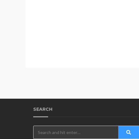
SEARCH