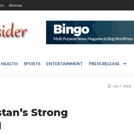
 Us
Sitemap
HEALTH
SPORTS
ENTERTAINMENT
PRESS RELEASE
July 7, 2026
tan’s Strong
N