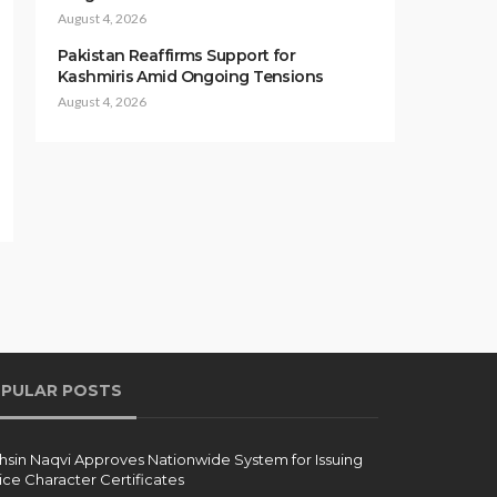
August 4, 2026
Pakistan Reaffirms Support for
Kashmiris Amid Ongoing Tensions
August 4, 2026
PULAR POSTS
sin Naqvi Approves Nationwide System for Issuing
ice Character Certificates