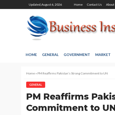
Updated,August 6, 2026
Home
Contact Us
About
HOME
GENERAL
GOVERNMENT
MARKET
Home
»
PM Reaffirms Pakistan’s Strong Commitment to UN
GENERAL
PM Reaffirms Pakis
Commitment to U