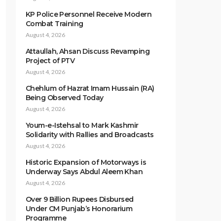
KP Police Personnel Receive Modern
Combat Training
August 4, 2026
Attaullah, Ahsan Discuss Revamping
Project of PTV
August 4, 2026
Chehlum of Hazrat Imam Hussain (RA)
Being Observed Today
August 4, 2026
Youm-e-Istehsal to Mark Kashmir
Solidarity with Rallies and Broadcasts
August 4, 2026
Historic Expansion of Motorways is
Underway Says Abdul Aleem Khan
August 4, 2026
Over 9 Billion Rupees Disbursed
Under CM Punjab’s Honorarium
Programme