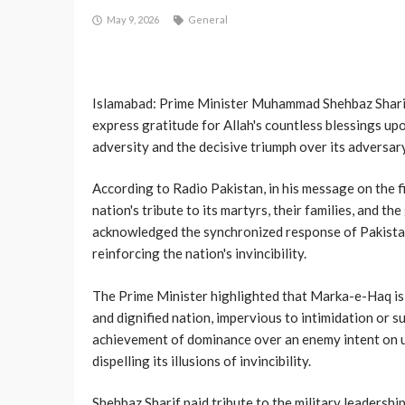
May 9, 2026
General
Islamabad: Prime Minister Muhammad Shehbaz Sharif
express gratitude for Allah's countless blessings up
adversity and the decisive triumph over its adversary
According to Radio Pakistan, in his message on the 
nation's tribute to its martyrs, their families, and 
acknowledged the synchronized response of Pakistan'
reinforcing the nation's invincibility.
The Prime Minister highlighted that Marka-e-Haq is a
and dignified nation, impervious to intimidation or s
achievement of dominance over an enemy intent on u
dispelling its illusions of invincibility.
Shehbaz Sharif paid tribute to the military leadershi