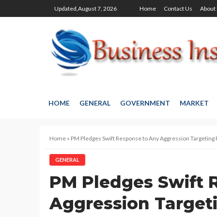
Updated,August 7, 2026
Home
Contact Us
About
HOME
GENERAL
GOVERNMENT
MARKET
Home
»
PM Pledges Swift Response to Any Aggression Targeting 
GENERAL
PM Pledges Swift 
Aggression Target