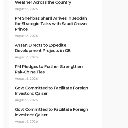
Weather Across the Country
August 6, 2026
PM Shehbaz Sharif Arrives in Jeddah
for Strategic Talks with Saudi Crown
Prince
August 6, 2026
Ahsan Directs to Expedite
Development Projects in GB
August 6, 2026
PM Pledges to Further Strengthen
Pak-China Ties
August 6, 2026
Govt Committed to Facilitate Foreign
Investors: Qaiser
August 6, 2026
Govt Committed to Facilitate Foreign
Investors: Qaiser
August 6, 2026