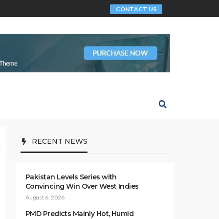
CONTACT US
RECENT NEWS
Pakistan Levels Series with
Convincing Win Over West Indies
August 6, 2026
PMD Predicts Mainly Hot, Humid