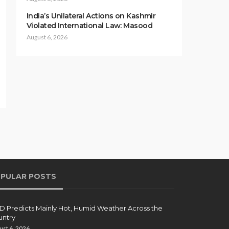
India’s Unilateral Actions on Kashmir
Violated International Law: Masood
August 6, 2026
PULAR POSTS
 Predicts Mainly Hot, Humid Weather Across the
ntry
ust 6, 2026