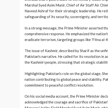
Marshal Syed Asim Munir, Chief of Air Staff Air Chi
Naveed Ashraf for their strategic leadership. He rei
safeguarding of its security, sovereignty, and territor
In a strong message, the Prime Minister asserted tha
comprehensive response. He emphasized the nation's 
eradicate terrorism, targeting groups like 'Fitna al-K
The issue of Kashmir, described by Sharif as the unfi
Pakistan's narrative. He called for its resolution in
the Kashmiri people, stressing that strategic stabilit
Highlighting Pakistan's role on the global stage, Sh
nation contributing to global peace and stability. Pak
commitment to peaceful conflict resolution.
On his social media account, the Prime Minister decl
acknowledged the courage and sacrifice of Pakistan
Marsoos,' led by Field Marshal Syed Asim Munir, whi