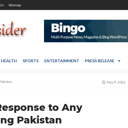
 Us
Sitemap
HEALTH
SPORTS
ENTERTAINMENT
PRESS RELEASE
Pakistan
May 9, 2026
Response to Any
ing Pakistan