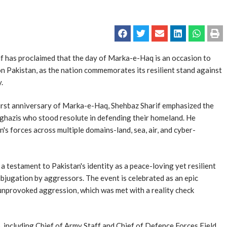
 has proclaimed that the day of Marka-e-Haq is an occasion to
on Pakistan, as the nation commemorates its resilient stand against
.
first anniversary of Marka-e-Haq, Shehbaz Sharif emphasized the
the ghazis who stood resolute in defending their homeland. He
s forces across multiple domains-land, sea, air, and cyber-
 testament to Pakistan's identity as a peace-loving yet resilient
ubjugation by aggressors. The event is celebrated as an epic
nprovoked aggression, which was met with a reality check
p, including Chief of Army Staff and Chief of Defence Forces Field