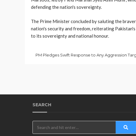
defending the nation's sovereignty.
The Prime Minister concluded by saluting the bravery
nation's security and freedom, reiterating Pakistan
to its sovereignty and national honour.
SEARCH