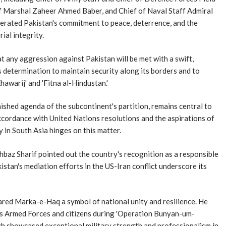
ef Marshal Zaheer Ahmed Baber, and Chief of Naval Staff Admiral
terated Pakistan's commitment to peace, deterrence, and the
ial integrity.
t any aggression against Pakistan will be met with a swift,
determination to maintain security along its borders and to
hawarij' and 'Fitna al-Hindustan.'
nished agenda of the subcontinent's partition, remains central to
 accordance with United Nations resolutions and the aspirations of
y in South Asia hinges on this matter.
ehbaz Sharif pointed out the country's recognition as a responsible
istan's mediation efforts in the US-Iran conflict underscore its
ared Marka-e-Haq a symbol of national unity and resilience. He
's Armed Forces and citizens during 'Operation Bunyan-um-
ch showcased exceptional military strength and professionalism in