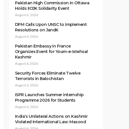
Pakistan High Commission in Ottawa
Holds IIOJK Solidarity Event
August 6, 2026
DPM Calls Upon UNSC to Implement
Resolutions on JandK
August 6, 2026
Pakistan Embassy in France
Organizes Event for Youm-e-Istehsal
Kashmir
August 6, 2026
Security Forces Eliminate Twelve
Terrorists in Balochistan
August 6, 2026
ISPR Launches Summer Internship
Programme 2026 for Students
August 6, 2026
India’s Unilateral Actions on Kashmir
Violated International Law: Masood
August 6, 2026