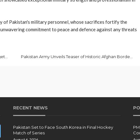
 of Pakistan's military personnel, whose sacrifices fortify the
's unwavering commitment to peace and defence against any threats
PM Pledges Swift Response to Any Aggression Targeting Pakistan
Pakistan Army Unveils Teaser of Historic Afghan Border Operation
RECENT NEWS
PO
Pakistan Set to Face South Korea in Final Hockey
PMD
Match of Series
Cou
August 6, 2026
Aug