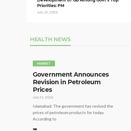
Development of GB Among Govt’s Top
Priorities: PM
July 10, 2026
HEALTH NEWS
MARKET
Government Announces
Revision in Petroleum
Prices
July 31, 2026
Islamabad: The government has revised the
prices of petroleum products for today.
According to
➥