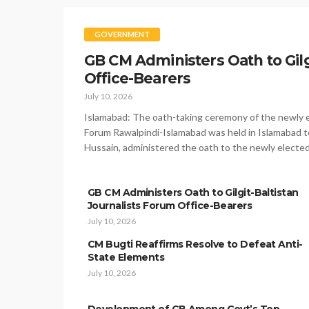
GOVERNMENT
GB CM Administers Oath to Gilg
Office-Bearers
July 10, 2026
Islamabad: The oath-taking ceremony of the newly el
Forum Rawalpindi-Islamabad was held in Islamabad to
Hussain, administered the oath to the newly electe
GB CM Administers Oath to Gilgit-Baltistan
Journalists Forum Office-Bearers
July 10, 2026
CM Bugti Reaffirms Resolve to Defeat Anti-
State Elements
July 10, 2026