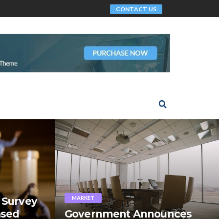
CONTACT US
MARKET
 Survey
ased
Government Announces