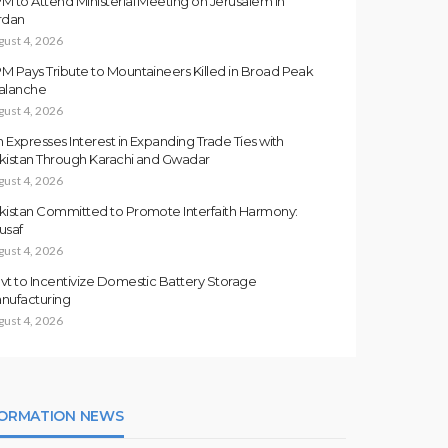
M to Attend Ministerial Meeting on Jerusalem in
rdan
gust 4, 2026
M Pays Tribute to Mountaineers Killed in Broad Peak
alanche
gust 4, 2026
an Expresses Interest in Expanding Trade Ties with
kistan Through Karachi and Gwadar
gust 4, 2026
kistan Committed to Promote Interfaith Harmony:
usaf
gust 4, 2026
vt to Incentivize Domestic Battery Storage
nufacturing
gust 4, 2026
FORMATION NEWS