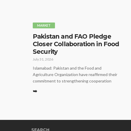
MARKET
Pakistan and FAO Pledge
Closer Collaboration in Food
Security
July 31, 2026
Islamabad: Pakistan and the Food and
Agriculture Organization have reaffirmed their
commitment to strengthening cooperation
➥
SEARCH