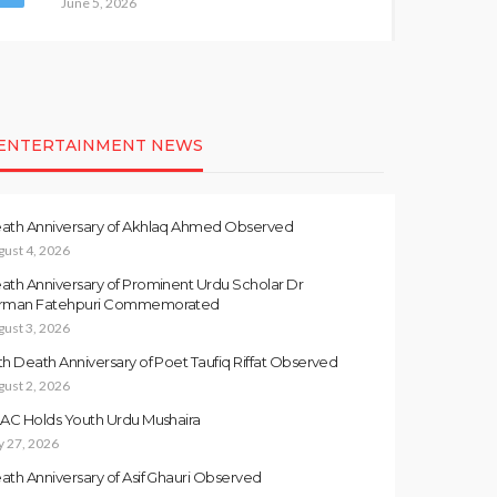
June 5, 2026
ENTERTAINMENT NEWS
ath Anniversary of Akhlaq Ahmed Observed
gust 4, 2026
ath Anniversary of Prominent Urdu Scholar Dr
rman Fatehpuri Commemorated
gust 3, 2026
th Death Anniversary of Poet Taufiq Riffat Observed
gust 2, 2026
LAC Holds Youth Urdu Mushaira
y 27, 2026
ath Anniversary of Asif Ghauri Observed