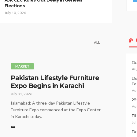
AJK CEC Rules Out Delay in General
Elections
July 10, 2026
ALL
De
MARKET
Au
Pakistan Lifestyle Furniture
De
Fa
Expo Begins in Karachi
Au
July 31, 2026
28
Islamabad: A three-day Pakistan Lifestyle
Au
Furniture Expo commenced at the Expo Center
PI
in Karachi today.
Jul
➥
De