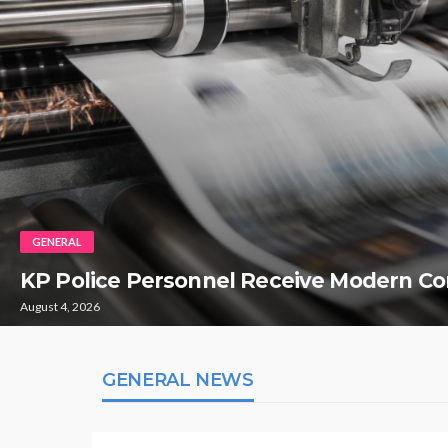
GENERAL
KP Police Personnel Receive Modern Co
August 4, 2026
GENERAL NEWS