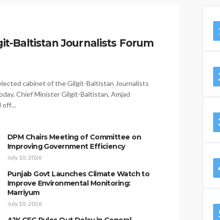
it-Baltistan Journalists Forum
ected cabinet of the Gilgit-Baltistan Journalists
day. Chief Minister Gilgit-Baltistan, Amjad
d off…
DPM Chairs Meeting of Committee on
Improving Government Efficiency
July 10, 2026
Punjab Govt Launches Climate Watch to
Improve Environmental Monitoring:
Marriyum
July 10, 2026