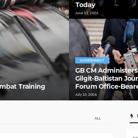
Today
June 11, 2026
GOVERNMENT
GB CM Administers
Gilgit-Baltistan Jou
mbat Training
Forum Office-Bear
July 10, 2026
ALL