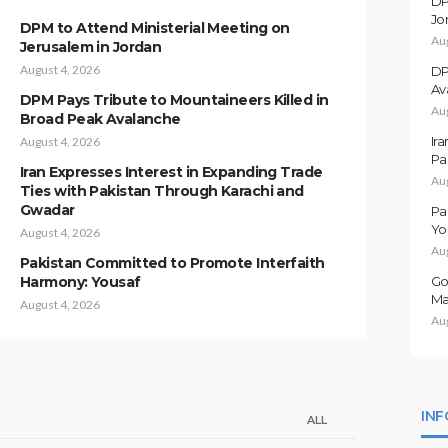
DP
Jo
DPM to Attend Ministerial Meeting on
Au
Jerusalem in Jordan
August 4, 2026
DP
Av
DPM Pays Tribute to Mountaineers Killed in
Au
Broad Peak Avalanche
Ir
August 4, 2026
Pa
Iran Expresses Interest in Expanding Trade
Au
Ties with Pakistan Through Karachi and
Gwadar
Pa
Yo
August 4, 2026
Au
Pakistan Committed to Promote Interfaith
Harmony: Yousaf
Go
Ma
August 4, 2026
Au
IN
ALL