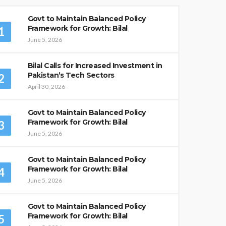
Govt to Maintain Balanced Policy
Framework for Growth: Bilal
1
June 5, 2026
Bilal Calls for Increased Investment in
Pakistan’s Tech Sectors
2
April 30, 2026
Govt to Maintain Balanced Policy
Framework for Growth: Bilal
3
June 5, 2026
Govt to Maintain Balanced Policy
Framework for Growth: Bilal
4
June 5, 2026
Govt to Maintain Balanced Policy
Framework for Growth: Bilal
5