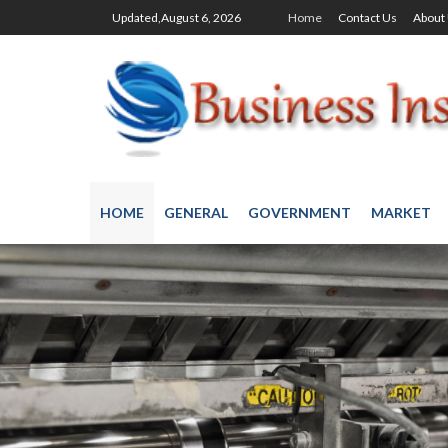
Updated,August 6, 2026
Home
Contact Us
About
HOME
GENERAL
GOVERNMENT
MARKET