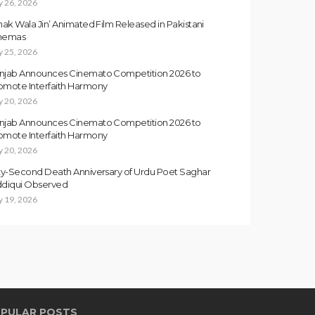
y 26, 2026
inak Wala Jin’ Animated Film Released in Pakistani
nemas
y 25, 2026
njab Announces Cinemato Competition 2026 to
omote Interfaith Harmony
y 20, 2026
njab Announces Cinemato Competition 2026 to
omote Interfaith Harmony
y 20, 2026
fty-Second Death Anniversary of Urdu Poet Saghar
ddiqui Observed
y 19, 2026
PULAR POSTS