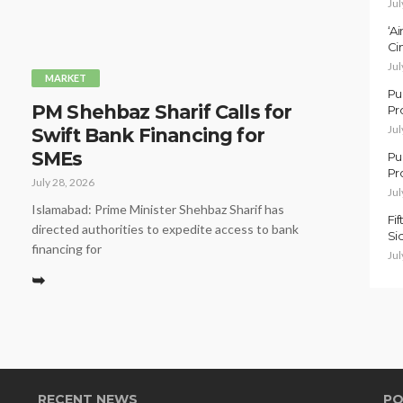
Jul
‘A
Ci
Jul
MARKET
Pu
PM Shehbaz Sharif Calls for
Pr
Jul
Swift Bank Financing for
SMEs
Pu
Pr
July 28, 2026
Jul
Islamabad: Prime Minister Shehbaz Sharif has
Fi
directed authorities to expedite access to bank
Si
financing for
Jul
➥
RECENT NEWS
PO