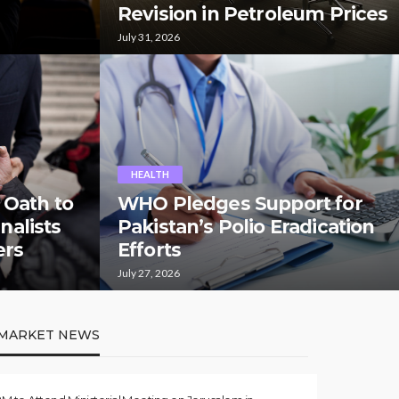
Revision in Petroleum Prices
July 31, 2026
HEALTH
 Oath to
WHO Pledges Support for
rnalists
Pakistan’s Polio Eradication
ers
Efforts
July 27, 2026
MARKET NEWS