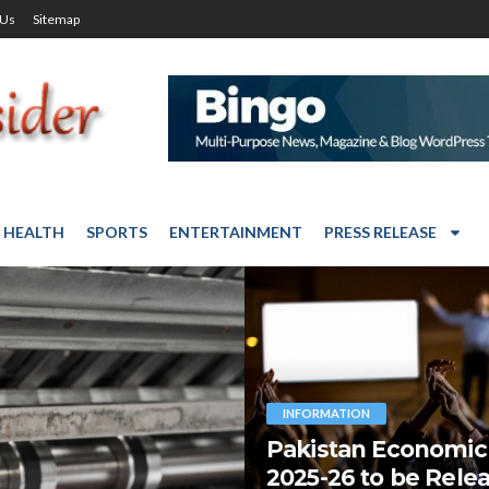
 Us
Sitemap
HEALTH
SPORTS
ENTERTAINMENT
PRESS RELEASE
INFORMATION
Pakistan Economic
2025-26 to be Rele