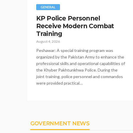
GENERAL
KP Police Personnel
Receive Modern Combat
Training
August 4, 2026
Peshawar: A special training program was
organized by the Pakistan Army to enhance the
professional skills and operational capabilities of
the Khyber Pakhtunkhwa Police. During the
joint training, police personnel and commandos
were provided practical…
GOVERNMENT NEWS