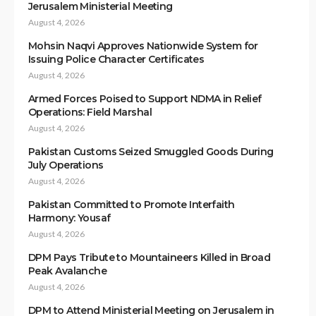
Jerusalem Ministerial Meeting
August 4, 2026
Mohsin Naqvi Approves Nationwide System for
Issuing Police Character Certificates
August 4, 2026
Armed Forces Poised to Support NDMA in Relief
Operations: Field Marshal
August 4, 2026
Pakistan Customs Seized Smuggled Goods During
July Operations
August 4, 2026
Pakistan Committed to Promote Interfaith
Harmony: Yousaf
August 4, 2026
DPM Pays Tribute to Mountaineers Killed in Broad
Peak Avalanche
August 4, 2026
DPM to Attend Ministerial Meeting on Jerusalem in