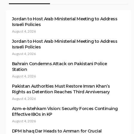
Jordan to Host Arab Ministerial Meeting to Address
Israeli Policies
August 4, 2026
Jordan to Host Arab Ministerial Meeting to Address
Israeli Policies
August 4, 2026
Bahrain Condemns Attack on Pakistani Police
Station
August 4, 2026
Pakistan Authorities Must Restore Imran Khan’s
Rights as Detention Reaches Third Anniversary
August 4, 2026
Azm-e-Istehkam Vision: Security Forces Continuing
Effective IBOs in KP
August 4, 2026
DPM Ishaq Dar Heads to Amman for Crucial