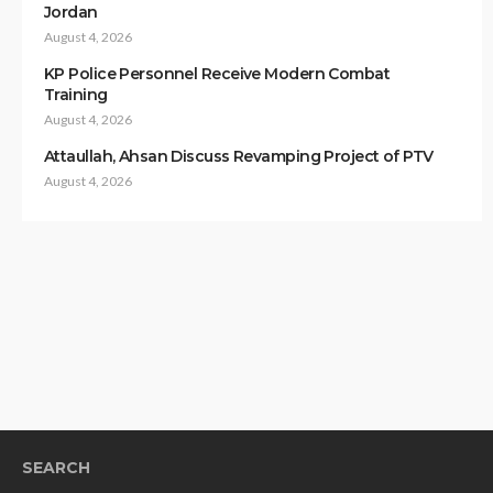
Jordan
August 4, 2026
KP Police Personnel Receive Modern Combat
Training
August 4, 2026
Attaullah, Ahsan Discuss Revamping Project of PTV
August 4, 2026
SEARCH