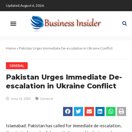
Updated,August 6, 2026
Home
»
Pakistan Urges Immediate De-escalation in Ukraine Conflict
GENERAL
Pakistan Urges Immediate De-
escalation in Ukraine Conflict
June 21, 2025
General
Islamabad: Pakistan has called for immediate de-escalation,