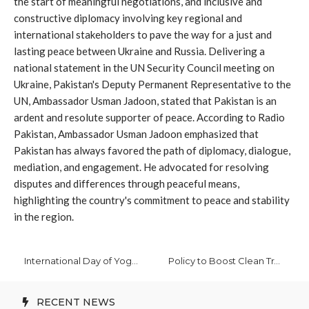
the start of meaningful negotiations, and inclusive and
constructive diplomacy involving key regional and
international stakeholders to pave the way for a just and
lasting peace between Ukraine and Russia. Delivering a
national statement in the UN Security Council meeting on
Ukraine, Pakistan's Deputy Permanent Representative to the
UN, Ambassador Usman Jadoon, stated that Pakistan is an
ardent and resolute supporter of peace. According to Radio
Pakistan, Ambassador Usman Jadoon emphasized that
Pakistan has always favored the path of diplomacy, dialogue,
mediation, and engagement. He advocated for resolving
disputes and differences through peaceful means,
highlighting the country's commitment to peace and stability
in the region.
International Day of Yoga Focuses on Global Health and Wellness
Policy to Boost Clean Transport and Industry Reforms in Pakistan
RECENT NEWS