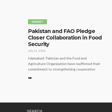
MARKET
Pakistan and FAO Pledge
Closer Collaboration in Food
Security
July 31, 2026
Islamabad: Pakistan and the Food and
Agriculture Organization have reaffirmed their
commitment to strengthening cooperation
➥
SEARCH