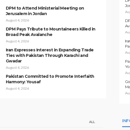
DP
Jo
DPM to Attend Ministerial Meeting on
Au
Jerusalem in Jordan
August 4, 2026
DP
Av
DPM Pays Tribute to Mountaineers Killed in
Au
Broad Peak Avalanche
Ir
August 4, 2026
Pa
Iran Expresses Interest in Expanding Trade
Au
Ties with Pakistan Through Karachi and
Gwadar
Pa
Yo
August 4, 2026
Au
Pakistan Committed to Promote Interfaith
Harmony: Yousaf
Go
Ma
August 4, 2026
Au
IN
ALL