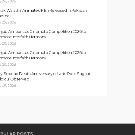
y 26, 2026
inak Wala Jin’ Animated Film Released in Pakistani
nemas
y 25, 2026
njab Announces Cinemato Competition 2026 to
omote Interfaith Harmony
y 20, 2026
njab Announces Cinemato Competition 2026 to
omote Interfaith Harmony
y 20, 2026
fty-Second Death Anniversary of Urdu Poet Saghar
ddiqui Observed
y 19, 2026
PULAR POSTS