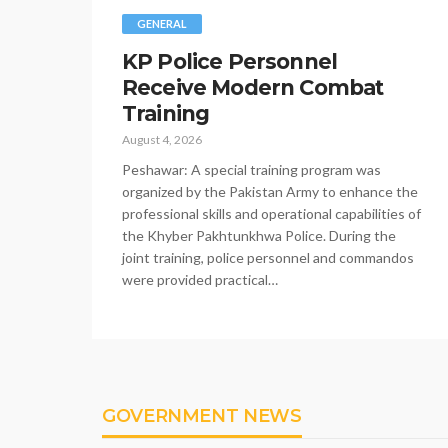
GENERAL
KP Police Personnel
Receive Modern Combat
Training
August 4, 2026
Peshawar: A special training program was
organized by the Pakistan Army to enhance the
professional skills and operational capabilities of
the Khyber Pakhtunkhwa Police. During the
joint training, police personnel and commandos
were provided practical…
GOVERNMENT NEWS