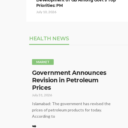
Development of GB Among Govt’s Top
Priorities: PM
July 10, 2026
HEALTH NEWS
MARKET
Government Announces
Revision in Petroleum
Prices
July 31, 2026
Islamabad: The government has revised the
prices of petroleum products for today.
According to
➥