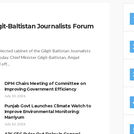
it-Baltistan Journalists Forum
ected cabinet of the Gilgit-Baltistan Journalists
day. Chief Minister Gilgit-Baltistan, Amjad
d off…
DPM Chairs Meeting of Committee on
Improving Government Efficiency
July 10, 2026
Punjab Govt Launches Climate Watch to
Improve Environmental Monitoring:
Marriyum
July 10, 2026