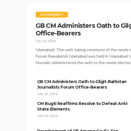
GOVERNMENT
GB CM Administers Oath to Gilg
Office-Bearers
July 10, 2026
Islamabad: The oath-taking ceremony of the newly el
Forum Rawalpindi-Islamabad was held in Islamabad to
Hussain, administered the oath to the newly electe
GB CM Administers Oath to Gilgit-Baltistan
Journalists Forum Office-Bearers
July 10, 2026
CM Bugti Reaffirms Resolve to Defeat Anti-
State Elements
July 10, 2026