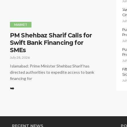
Jul
‘A
Ci
Jul
MARKET
Pu
PM Shehbaz Sharif Calls for
Pr
Jul
Swift Bank Financing for
SMEs
Pu
Pr
July 28, 2026
Jul
Islamabad: Prime Minister Shehbaz Sharif has
Fi
directed authorities to expedite access to bank
Si
financing for
Jul
➥
RECENT NEWS
PO