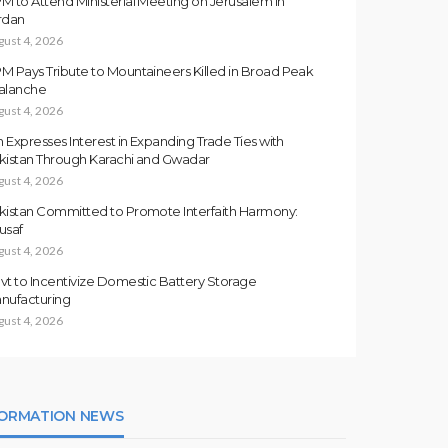
M to Attend Ministerial Meeting on Jerusalem in
rdan
gust 4, 2026
M Pays Tribute to Mountaineers Killed in Broad Peak
alanche
gust 4, 2026
an Expresses Interest in Expanding Trade Ties with
kistan Through Karachi and Gwadar
gust 4, 2026
kistan Committed to Promote Interfaith Harmony:
usaf
gust 4, 2026
vt to Incentivize Domestic Battery Storage
nufacturing
gust 4, 2026
FORMATION NEWS