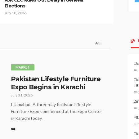
AJK CEC Rules Out Delay in General
Elections
July 10, 2026
ALL
De
MARKET
Au
Pakistan Lifestyle Furniture
De
Fa
Expo Begins in Karachi
Au
July 31, 2026
28
Islamabad: A three-day Pakistan Lifestyle
Au
Furniture Expo commenced at the Expo Center
PI
in Karachi today.
Jul
➥
De