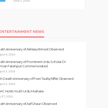
June 5, 2026
ENTERTAINMENT NEWS
ath Anniversary of Akhlaq Ahmed Observed
gust 4, 2026
ath Anniversary of Prominent Urdu Scholar Dr
rman Fatehpuri Commemorated
gust 3, 2026
th Death Anniversary of Poet Taufiq Riffat Observed
gust 2, 2026
LAC Holds Youth Urdu Mushaira
y 27, 2026
ath Anniversary of Asif Ghauri Observed