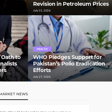
Revision in Petroleum Prices
July 31, 2026
HEALTH
 Oath to
WHO Pledges Support for
rnalists
Pakistan’s Polio Eradication
ers
Efforts
July 27, 2026
MARKET NEWS