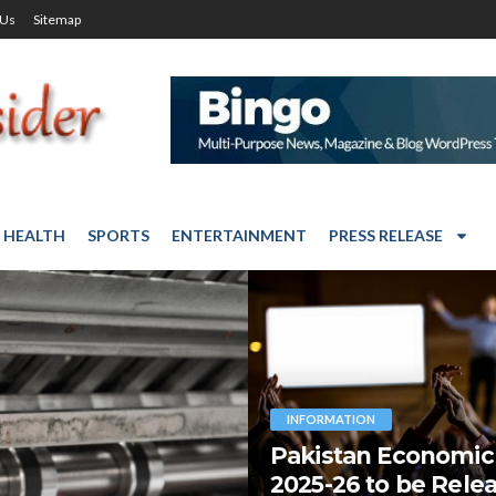
 Us
Sitemap
HEALTH
SPORTS
ENTERTAINMENT
PRESS RELEASE
INFORMATION
Pakistan Economic
2025-26 to be Rele