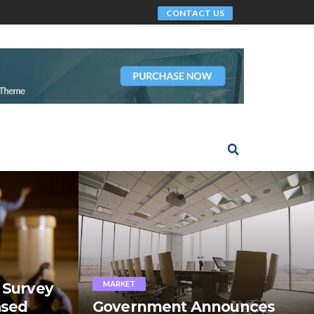
CONTACT US
MARKET
 Survey
ased
Government Announces