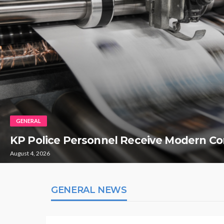
GENERAL
KP Police Personnel Receive Modern Co
August 4, 2026
GENERAL NEWS