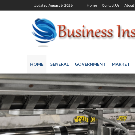
Updated,August 6, 2026
Home
Contact Us
About
HOME
GENERAL
GOVERNMENT
MARKET