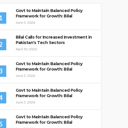
Govt to Maintain Balanced Policy
Framework for Growth: Bilal
1
June 5, 2026
Bilal Calls for Increased Investment in
Pakistan’s Tech Sectors
2
April 30, 2026
Govt to Maintain Balanced Policy
Framework for Growth: Bilal
3
June 5, 2026
Govt to Maintain Balanced Policy
Framework for Growth: Bilal
4
June 5, 2026
Govt to Maintain Balanced Policy
Framework for Growth: Bilal
5