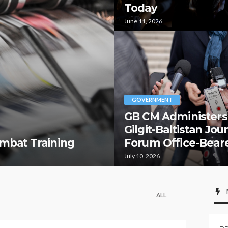
Today
June 11, 2026
GOVERNMENT
GB CM Administers
Gilgit-Baltistan Jou
mbat Training
Forum Office-Bear
July 10, 2026
ALL