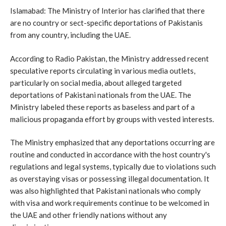
Islamabad: The Ministry of Interior has clarified that there
are no country or sect-specific deportations of Pakistanis
from any country, including the UAE.
According to Radio Pakistan, the Ministry addressed recent
speculative reports circulating in various media outlets,
particularly on social media, about alleged targeted
deportations of Pakistani nationals from the UAE. The
Ministry labeled these reports as baseless and part of a
malicious propaganda effort by groups with vested interests.
The Ministry emphasized that any deportations occurring are
routine and conducted in accordance with the host country's
regulations and legal systems, typically due to violations such
as overstaying visas or possessing illegal documentation. It
was also highlighted that Pakistani nationals who comply
with visa and work requirements continue to be welcomed in
the UAE and other friendly nations without any