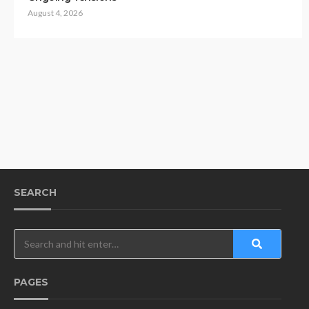
August 4, 2026
SEARCH
PAGES