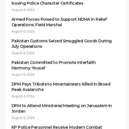
Issuing Police Character Certificates
August 4, 2026
Armed Forces Poised to Support NDMA in Relief
Operations: Field Marshal
August 4, 2026
Pakistan Customs Seized Smuggled Goods During
July Operations
August 4, 2026
Pakistan Committed to Promote Interfaith
Harmony: Yousaf
August 4, 2026
DPM Pays Tribute to Mountaineers Killed in Broad
Peak Avalanche
August 4, 2026
DPM to Attend Ministerial Meeting on Jerusalem in
Jordan
August 4, 2026
KP Police Personnel Receive Modern Combat