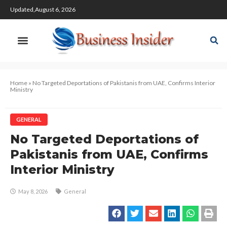
Updated,August 6, 2026
Home
»
No Targeted Deportations of Pakistanis from UAE, Confirms Interior
Ministry
GENERAL
No Targeted Deportations of
Pakistanis from UAE, Confirms
Interior Ministry
May 8, 2026
General