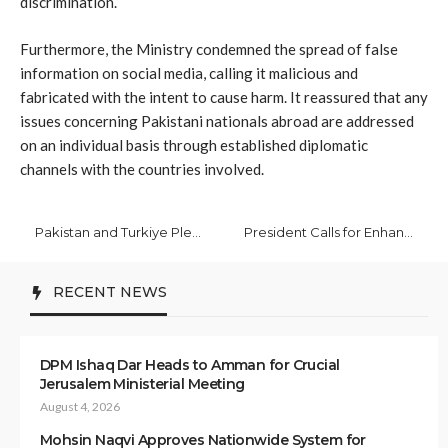
discrimination.
Furthermore, the Ministry condemned the spread of false
information on social media, calling it malicious and
fabricated with the intent to cause harm. It reassured that any
issues concerning Pakistani nationals abroad are addressed
on an individual basis through established diplomatic
channels with the countries involved.
Pakistan and Turkiye Pledge Strategic Partnership on Climate Resilience
President Calls for Enhanced Trade, People-to-People Ties with Iran
RECENT NEWS
DPM Ishaq Dar Heads to Amman for Crucial
Jerusalem Ministerial Meeting
August 4, 2026
Mohsin Naqvi Approves Nationwide System for