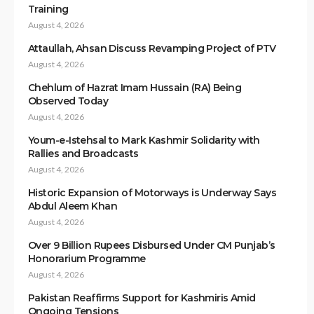
Training
August 4, 2026
Attaullah, Ahsan Discuss Revamping Project of PTV
August 4, 2026
Chehlum of Hazrat Imam Hussain (RA) Being
Observed Today
August 4, 2026
Youm-e-Istehsal to Mark Kashmir Solidarity with
Rallies and Broadcasts
August 4, 2026
Historic Expansion of Motorways is Underway Says
Abdul Aleem Khan
August 4, 2026
Over 9 Billion Rupees Disbursed Under CM Punjab’s
Honorarium Programme
August 4, 2026
Pakistan Reaffirms Support for Kashmiris Amid
Ongoing Tensions