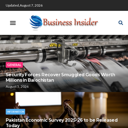
Updated,August 7, 2026
GENERAL
Security Forces Recover Smuggled Goods Worth
Millions in Balochistan
August 5, 2026
INFORMATION
Pakistan Economic Survey 2025-26 to be Released
Today