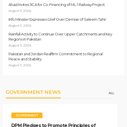
Ahad Invites JICA for Co-Financing of ML-1 Railway Project
August 5, 2026
Info Minister Expresses Grief Over Demise of Saleem Tahir
August 5, 2026
Rainfall Activity to Continue Over Upper Catchments and Key
Regions in Pakistan
August 5, 2026
Pakistan and Jordan Reaffirm Commitment to Regional
Peace and Stability
August 5, 2026
GOVERNMENT NEWS
ALL
GOVERNMENT
DPM Pledges to Promote Principles of