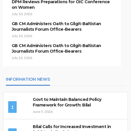
DPM Reviews Preparations for OIC Conference
on Women
July 10, 2026
GB CM Administers Oath to Gilgit-Baltistan
Journalists Forum Office-Bearers
July 10, 2026
GB CM Administers Oath to Gilgit-Baltistan
Journalists Forum Office-Bearers
July 10, 2026
INFORMATION NEWS
Govt to Maintain Balanced Policy
Framework for Growth: Bilal
1
June 5, 2026
Bilal Calls for Increased Investment in