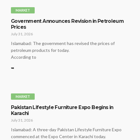
MARKET
Government Announces Revision in Petroleum
Prices
July 31, 2026
Islamabad: The government has revised the prices of
petroleum products for today.
According to
➥
MARKET
Pakistan Lifestyle Furniture Expo Begins in
Karachi
July 31, 2026
Islamabad: A three-day Pakistan Lifestyle Furniture Expo
commenced at the Expo Center in Karachi today.