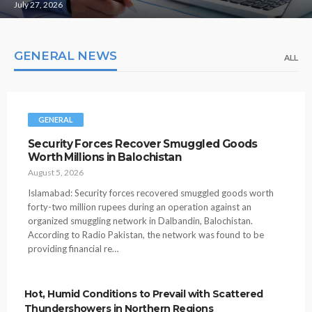
July 27, 2026
GENERAL NEWS
ALL
GENERAL
Security Forces Recover Smuggled Goods
Worth Millions in Balochistan
August 5, 2026
Islamabad: Security forces recovered smuggled goods worth
forty-two million rupees during an operation against an
organized smuggling network in Dalbandin, Balochistan.
According to Radio Pakistan, the network was found to be
providing financial re…
Hot, Humid Conditions to Prevail with Scattered
Thundershowers in Northern Regions