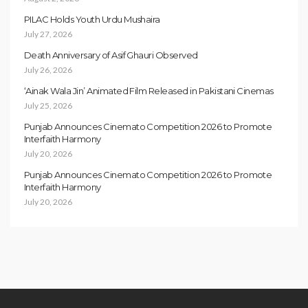
PILAC Holds Youth Urdu Mushaira
July 27, 2026
Death Anniversary of Asif Ghauri Observed
July 26, 2026
‘Ainak Wala Jin’ Animated Film Released in Pakistani Cinemas
July 25, 2026
Punjab Announces Cinemato Competition 2026 to Promote
Interfaith Harmony
July 20, 2026
Punjab Announces Cinemato Competition 2026 to Promote
Interfaith Harmony
July 20, 2026