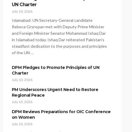
UN Charter
July 10, 2026
Islamabad: UN Secretary-General candidate
Rebeca Grynspan met with Deputy Prime Minister
and Foreign Minister Senator Mohammad Ishaq Dar
in Islamabad today. Ishaq Dar reiterated Pakistan’s
steadfast dedication to the purposes and principles
of the UN …
DPM Pledges to Promote Principles of UN
Charter
July 10, 2026
PM Underscores Urgent Need to Restore
Regional Peace
July 10, 2026
DPM Reviews Preparations for OIC Conference
on Women
July 10, 2026