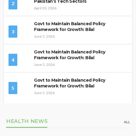
Pakistan’s Tech Sectors
2
April 30, 2026
Govt to Maintain Balanced Policy
Framework for Growth: Bilal
3
June 5, 2026
Govt to Maintain Balanced Policy
Framework for Growth: Bilal
4
June 5, 2026
Govt to Maintain Balanced Policy
Framework for Growth: Bilal
5
June 5, 2026
HEALTH NEWS
ALL