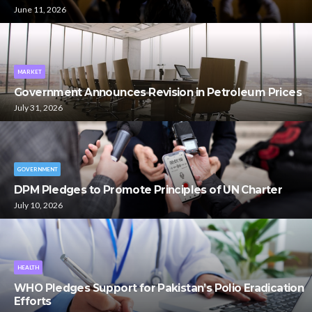
June 11, 2026
MARKET
Government Announces Revision in Petroleum Prices
July 31, 2026
GOVERNMENT
DPM Pledges to Promote Principles of UN Charter
July 10, 2026
HEALTH
WHO Pledges Support for Pakistan’s Polio Eradication
Efforts