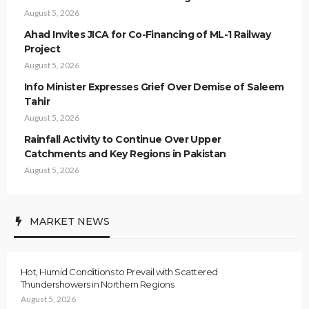
August 5, 2026
Ahad Invites JICA for Co-Financing of ML-1 Railway
Project
August 5, 2026
Info Minister Expresses Grief Over Demise of Saleem
Tahir
August 5, 2026
Rainfall Activity to Continue Over Upper
Catchments and Key Regions in Pakistan
August 5, 2026
MARKET NEWS
Hot, Humid Conditions to Prevail with Scattered
Thundershowers in Northern Regions
August 5, 2026