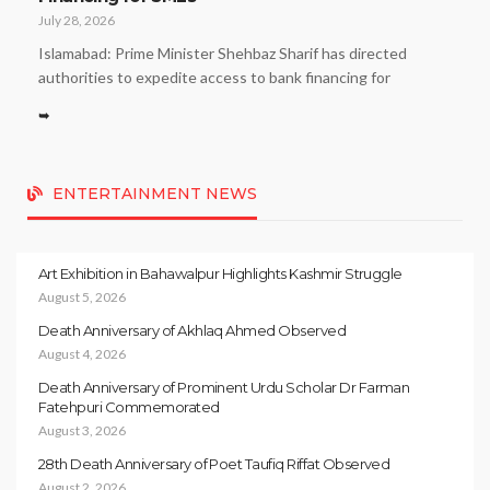
July 28, 2026
Islamabad: Prime Minister Shehbaz Sharif has directed
authorities to expedite access to bank financing for
➥
ENTERTAINMENT NEWS
Art Exhibition in Bahawalpur Highlights Kashmir Struggle
August 5, 2026
Death Anniversary of Akhlaq Ahmed Observed
August 4, 2026
Death Anniversary of Prominent Urdu Scholar Dr Farman
Fatehpuri Commemorated
August 3, 2026
28th Death Anniversary of Poet Taufiq Riffat Observed
August 2, 2026