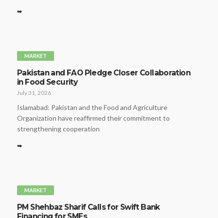
➥
MARKET
Pakistan and FAO Pledge Closer Collaboration
in Food Security
July 31, 2026
Islamabad: Pakistan and the Food and Agriculture
Organization have reaffirmed their commitment to
strengthening cooperation
➥
MARKET
PM Shehbaz Sharif Calls for Swift Bank
Financing for SMEs