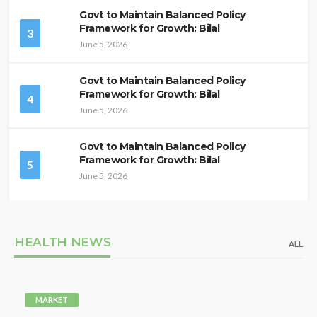
Govt to Maintain Balanced Policy
Framework for Growth: Bilal
3
June 5, 2026
Govt to Maintain Balanced Policy
Framework for Growth: Bilal
4
June 5, 2026
Govt to Maintain Balanced Policy
Framework for Growth: Bilal
5
June 5, 2026
HEALTH NEWS
ALL
MARKET