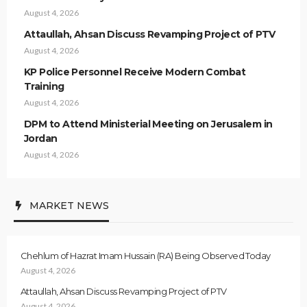
August 4, 2026
Attaullah, Ahsan Discuss Revamping Project of PTV
August 4, 2026
KP Police Personnel Receive Modern Combat
Training
August 4, 2026
DPM to Attend Ministerial Meeting on Jerusalem in
Jordan
August 4, 2026
MARKET NEWS
Chehlum of Hazrat Imam Hussain (RA) Being Observed Today
August 4, 2026
Attaullah, Ahsan Discuss Revamping Project of PTV
August 4, 2026