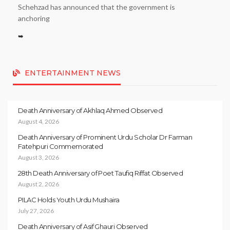
Schehzad has announced that the government is
anchoring
➥
ENTERTAINMENT NEWS
Death Anniversary of Akhlaq Ahmed Observed
August 4, 2026
Death Anniversary of Prominent Urdu Scholar Dr Farman
Fatehpuri Commemorated
August 3, 2026
28th Death Anniversary of Poet Taufiq Riffat Observed
August 2, 2026
PILAC Holds Youth Urdu Mushaira
July 27, 2026
Death Anniversary of Asif Ghauri Observed