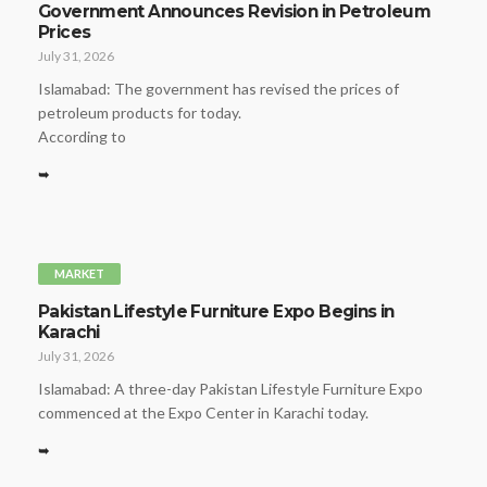
Government Announces Revision in Petroleum
Prices
July 31, 2026
Islamabad: The government has revised the prices of
petroleum products for today.
According to
➥
MARKET
Pakistan Lifestyle Furniture Expo Begins in
Karachi
July 31, 2026
Islamabad: A three-day Pakistan Lifestyle Furniture Expo
commenced at the Expo Center in Karachi today.
➥