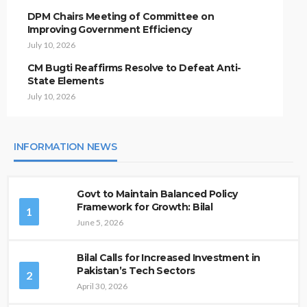
DPM Chairs Meeting of Committee on
Improving Government Efficiency
July 10, 2026
CM Bugti Reaffirms Resolve to Defeat Anti-
State Elements
July 10, 2026
INFORMATION NEWS
Govt to Maintain Balanced Policy
Framework for Growth: Bilal
1
June 5, 2026
Bilal Calls for Increased Investment in
Pakistan’s Tech Sectors
2
April 30, 2026