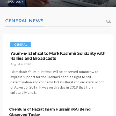
July 27, 2026
GENERAL NEWS
ALL
GENERAL
Youm-e-Istehsal to Mark Kashmir Solidarity with
Rallies and Broadcasts
August 4, 2026
Islamabad: Youm-e-Istehsal will be observed tomorrow to
express support for the Kashmiri people’s right to self-
determination and condemn India’s illegal and unilateral action
of August 5, 2019. It was on this day in 2019 that India
unilaterally and i…
Chehlum of Hazrat Imam Hussain (RA) Being
Observed Today