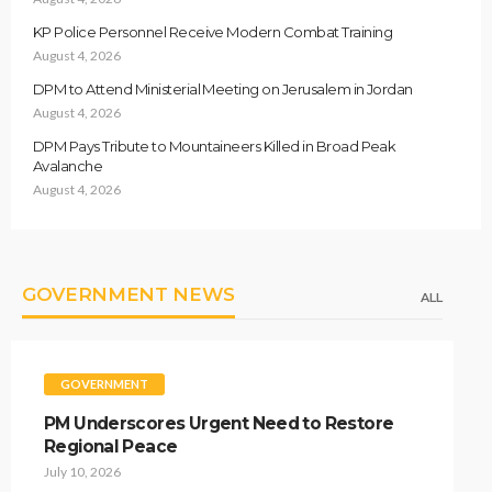
KP Police Personnel Receive Modern Combat Training
August 4, 2026
DPM to Attend Ministerial Meeting on Jerusalem in Jordan
August 4, 2026
DPM Pays Tribute to Mountaineers Killed in Broad Peak
Avalanche
August 4, 2026
GOVERNMENT NEWS
ALL
GOVERNMENT
PM Underscores Urgent Need to Restore
Regional Peace
July 10, 2026