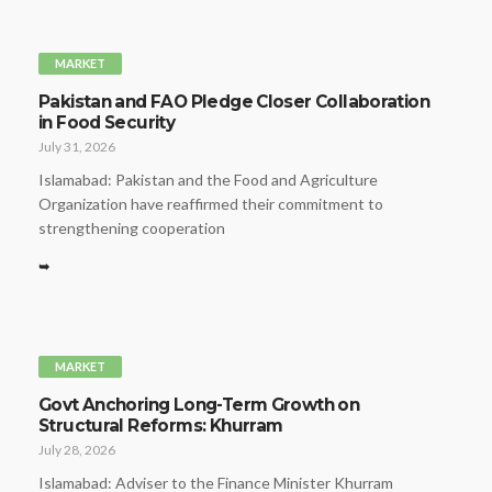
MARKET
Pakistan and FAO Pledge Closer Collaboration
in Food Security
July 31, 2026
Islamabad: Pakistan and the Food and Agriculture
Organization have reaffirmed their commitment to
strengthening cooperation
➥
MARKET
Govt Anchoring Long-Term Growth on
Structural Reforms: Khurram
July 28, 2026
Islamabad: Adviser to the Finance Minister Khurram