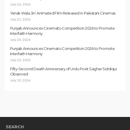
July 26, 2026
‘Ainak Wala Jin’ Animated Film Released in Pakistani Cinemas
July 25, 2026
Punjab Announces Cinemato Competition 2026 to Promote
Interfaith Harmony
July 20, 2026
Punjab Announces Cinemato Competition 2026 to Promote
Interfaith Harmony
July 20, 2026
Fifty-Second Death Anniversary of Urdu Poet Saghar Siddiqui
Observed
July 19, 2026
SEARCH