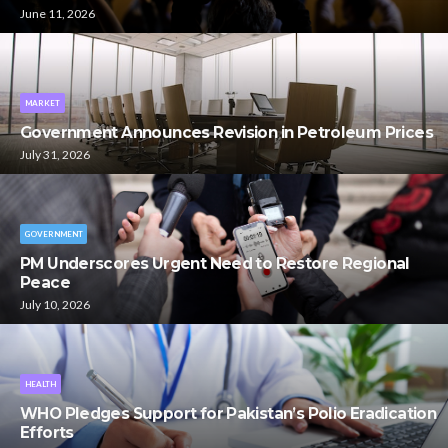
June 11, 2026
MARKET
Government Announces Revision in Petroleum Prices
July 31, 2026
GOVERNMENT
PM Underscores Urgent Need to Restore Regional
Peace
July 10, 2026
HEALTH
WHO Pledges Support for Pakistan’s Polio Eradication
Efforts