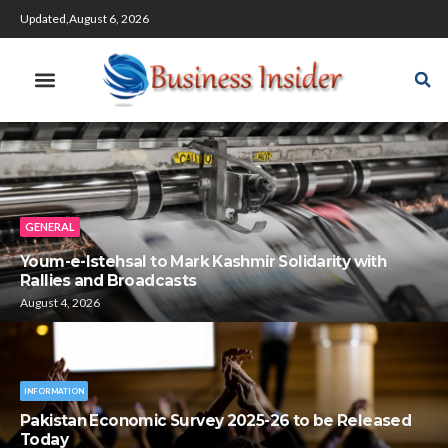
Updated,August 6, 2026
GENERAL
Youm-e-Istehsal to Mark Kashmir Solidarity with
Rallies and Broadcasts
August 4, 2026
INFORMATION
Pakistan Economic Survey 2025-26 to be Released
Today