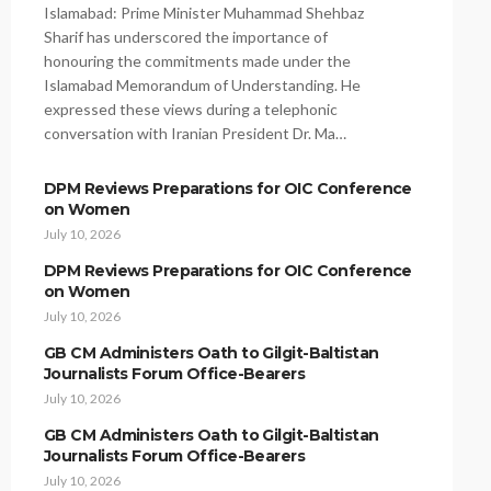
Islamabad: Prime Minister Muhammad Shehbaz
Sharif has underscored the importance of
honouring the commitments made under the
Islamabad Memorandum of Understanding. He
expressed these views during a telephonic
conversation with Iranian President Dr. Ma…
DPM Reviews Preparations for OIC Conference
on Women
July 10, 2026
DPM Reviews Preparations for OIC Conference
on Women
July 10, 2026
GB CM Administers Oath to Gilgit-Baltistan
Journalists Forum Office-Bearers
July 10, 2026
GB CM Administers Oath to Gilgit-Baltistan
Journalists Forum Office-Bearers
July 10, 2026