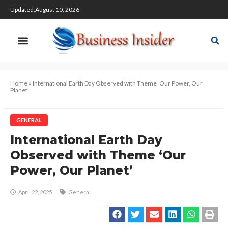
Updated,August 10, 2026
Home
»
International Earth Day Observed with Theme ‘Our Power, Our
Planet’
GENERAL
International Earth Day
Observed with Theme ‘Our
Power, Our Planet’
April 22, 2025
General