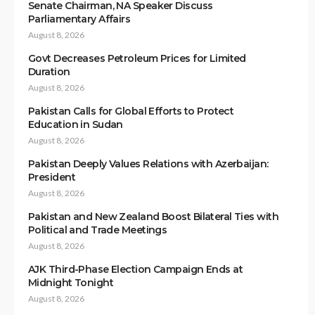
Senate Chairman, NA Speaker Discuss
Parliamentary Affairs
August 8, 2026
Govt Decreases Petroleum Prices for Limited
Duration
August 8, 2026
Pakistan Calls for Global Efforts to Protect
Education in Sudan
August 8, 2026
Pakistan Deeply Values Relations with Azerbaijan:
President
August 8, 2026
Pakistan and New Zealand Boost Bilateral Ties with
Political and Trade Meetings
August 8, 2026
AJK Third-Phase Election Campaign Ends at
Midnight Tonight
August 8, 2026