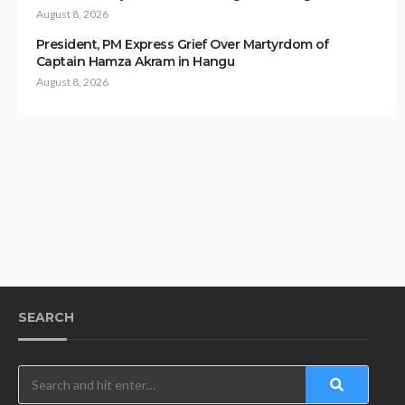
August 8, 2026
President, PM Express Grief Over Martyrdom of
Captain Hamza Akram in Hangu
August 8, 2026
SEARCH