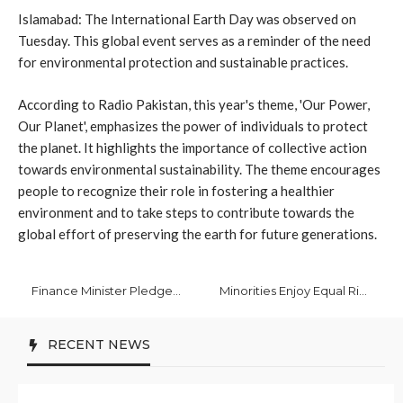
Islamabad: The International Earth Day was observed on
Tuesday. This global event serves as a reminder of the need
for environmental protection and sustainable practices.
According to Radio Pakistan, this year's theme, 'Our Power,
Our Planet', emphasizes the power of individuals to protect
the planet. It highlights the importance of collective action
towards environmental sustainability. The theme encourages
people to recognize their role in fostering a healthier
environment and to take steps to contribute towards the
global effort of preserving the earth for future generations.
Finance Minister Pledges Commitment to Economic Reforms in Global Meetings
Minorities Enjoy Equal Rights in Pakistan: Yousaf
RECENT NEWS