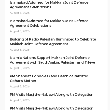
Islamabad Adorned for Makkah Joint Defence
Agreement Celebrations
August 8, 2026
Islamabad Adorned for Makkah Joint Defence
Agreement Celebrations
August 8, 2026
Building of Radio Pakistan Illuminated to Celebrate
Makkah Joint Defence Agreement
August 8, 2026
Islamic Nations Support Makkah Joint Defence
Agreement with Saudi Arabia, Pakistan, and Trkiye
August 8, 2026
PM Shehbaz Condoles Over Death of Barrister
Gohar’s Mother
August 8, 2026
PM Visits Masjid-e-Nabawi Along with Delegation
August 8, 2026
PM Visits Masjid-e-Nabawi Along with Delegation