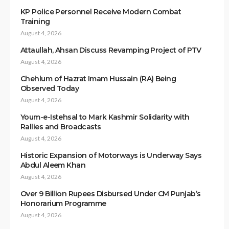
KP Police Personnel Receive Modern Combat
Training
August 4, 2026
Attaullah, Ahsan Discuss Revamping Project of PTV
August 4, 2026
Chehlum of Hazrat Imam Hussain (RA) Being
Observed Today
August 4, 2026
Youm-e-Istehsal to Mark Kashmir Solidarity with
Rallies and Broadcasts
August 4, 2026
Historic Expansion of Motorways is Underway Says
Abdul Aleem Khan
August 4, 2026
Over 9 Billion Rupees Disbursed Under CM Punjab’s
Honorarium Programme
August 4, 2026