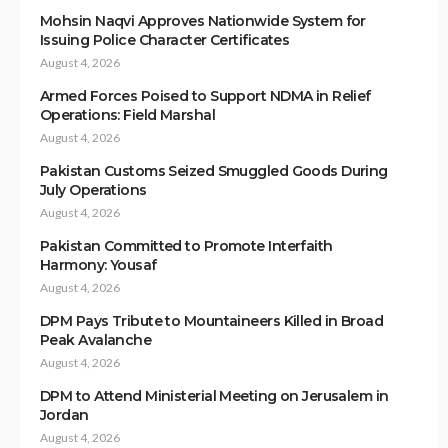
Mohsin Naqvi Approves Nationwide System for
Issuing Police Character Certificates
August 4, 2026
Armed Forces Poised to Support NDMA in Relief
Operations: Field Marshal
August 4, 2026
Pakistan Customs Seized Smuggled Goods During
July Operations
August 4, 2026
Pakistan Committed to Promote Interfaith
Harmony: Yousaf
August 4, 2026
DPM Pays Tribute to Mountaineers Killed in Broad
Peak Avalanche
August 4, 2026
DPM to Attend Ministerial Meeting on Jerusalem in
Jordan
August 4, 2026