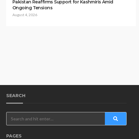
Pakistan Reaffirms Support for Kashmiris Amid
Ongoing Tensions
August 4, 2026
SEARCH
PAGES