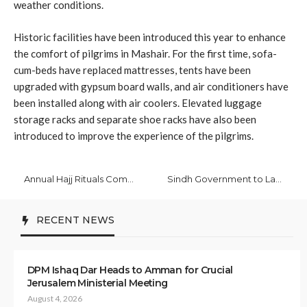
weather conditions.
Historic facilities have been introduced this year to enhance
the comfort of pilgrims in Mashair. For the first time, sofa-
cum-beds have replaced mattresses, tents have been
upgraded with gypsum board walls, and air conditioners have
been installed along with air coolers. Elevated luggage
storage racks and separate shoe racks have also been
introduced to improve the experience of the pilgrims.
Annual Hajj Rituals Commence in Makkah Mukarramah with Pilgrim Influx
Sindh Government to Launch HPV Vaccination Drive for School-Going Girls
RECENT NEWS
DPM Ishaq Dar Heads to Amman for Crucial
Jerusalem Ministerial Meeting
August 4, 2026