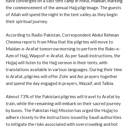
have converged on a vast tent camp in Mina, Makkah, marking
the commencement of the annual Hajj pilgrimage. The guests
of Allah will spend the night in the tent valley as they begin
their spiritual journey.
According to Radio Pakistan, Correspondent Abdul Rehman
Cheema reports from Mina that the pilgrims will move to
Maidan-e-Arafat tomorrow morning to perform the Rukn-e-
Azm of Hajj, Waqoof-e-Arafat. As per Saudi instructions, the
Hujjaj will listen to the Hajj sermon in their tents, with
translations available in various languages. During their time
in Arafat, pilgrims will offer Zohr and Asr prayers together
and spend the day engaged in prayers, Wazaif, and Talbia.
Almost 73% of the Pakistani pilgrims will travel to Arafat by
train, while the remaining will embark on their sacred journey
by buses. The Pakistan Hajj Mission has urged the Hujjaj to
adhere closely to the instructions issued by Saudi authorities
to mitigate the risks associated with overcrowding and hot