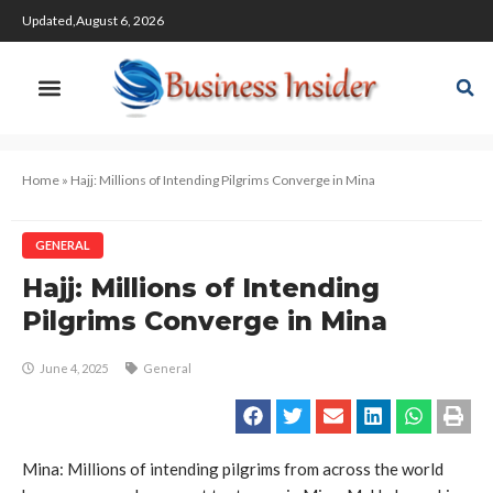
Updated,August 6, 2026
Home
»
Hajj: Millions of Intending Pilgrims Converge in Mina
GENERAL
Hajj: Millions of Intending
Pilgrims Converge in Mina
June 4, 2025
General
Mina: Millions of intending pilgrims from across the world