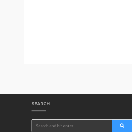
SEARCH