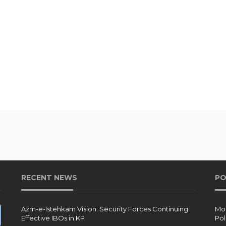
RECENT NEWS
PO
Azm-e-Istehkam Vision: Security Forces Continuing
Moh
Effective IBOs in KP
Pol