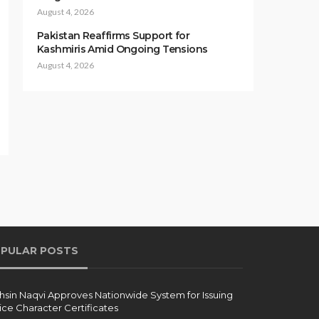
August 4, 2026
Pakistan Reaffirms Support for
Kashmiris Amid Ongoing Tensions
August 4, 2026
PULAR POSTS
sin Naqvi Approves Nationwide System for Issuing
ice Character Certificates