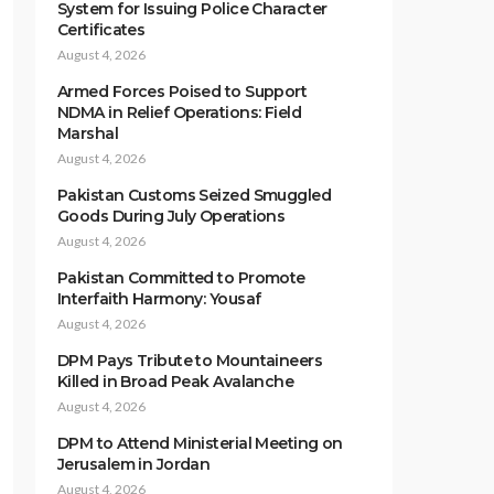
System for Issuing Police Character
Certificates
August 4, 2026
Armed Forces Poised to Support
NDMA in Relief Operations: Field
Marshal
August 4, 2026
Pakistan Customs Seized Smuggled
Goods During July Operations
August 4, 2026
Pakistan Committed to Promote
Interfaith Harmony: Yousaf
August 4, 2026
DPM Pays Tribute to Mountaineers
Killed in Broad Peak Avalanche
August 4, 2026
DPM to Attend Ministerial Meeting on
Jerusalem in Jordan
August 4, 2026