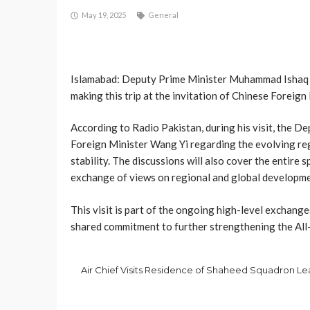
May 19, 2025
General
Islamabad: Deputy Prime Minister Muhammad Ishaq Dar
making this trip at the invitation of Chinese Foreign
According to Radio Pakistan, during his visit, the D
Foreign Minister Wang Yi regarding the evolving regi
stability. The discussions will also cover the entire 
exchange of views on regional and global developmen
This visit is part of the ongoing high-level exchang
shared commitment to further strengthening the Al