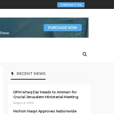
CONTACT US
RECENT NEWS
DPM Ishaq Dar Heads to Amman for
Crucial Jerusalem Ministerial Meeting
August 4, 2026
Mohsin Naqvi Approves Nationwide