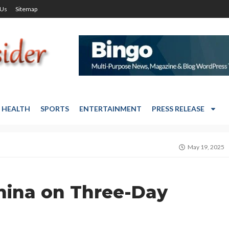
 Us
Sitemap
HEALTH
SPORTS
ENTERTAINMENT
PRESS RELEASE
May 19, 2025
hina on Three-Day