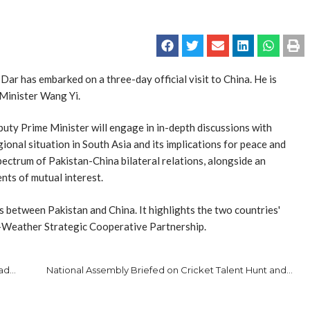
 has embarked on a three-day official visit to China. He is
 Minister Wang Yi.
eputy Prime Minister will engage in in-depth discussions with
onal situation in South Asia and its implications for peace and
spectrum of Pakistan-China bilateral relations, alongside an
ts of mutual interest.
es between Pakistan and China. It highlights the two countries'
l-Weather Strategic Cooperative Partnership.
Air Chief Visits Residence of Shaheed Squadron Leader Usman Yousaf to Offer Condolences
National Assembly Briefed on Cricket Talent Hunt and Environmental Initiatives