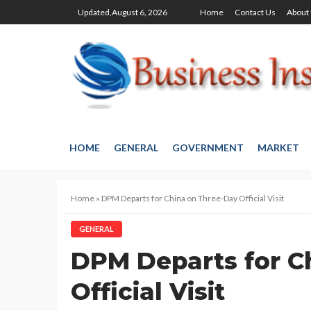
Updated,August 6, 2026
Home
Contact Us
About
HOME
GENERAL
GOVERNMENT
MARKET
Home
»
DPM Departs for China on Three-Day Official Visit
GENERAL
DPM Departs for C
Official Visit