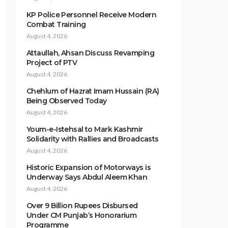
KP Police Personnel Receive Modern
Combat Training
August 4, 2026
Attaullah, Ahsan Discuss Revamping
Project of PTV
August 4, 2026
Chehlum of Hazrat Imam Hussain (RA)
Being Observed Today
August 4, 2026
Youm-e-Istehsal to Mark Kashmir
Solidarity with Rallies and Broadcasts
August 4, 2026
Historic Expansion of Motorways is
Underway Says Abdul Aleem Khan
August 4, 2026
Over 9 Billion Rupees Disbursed
Under CM Punjab’s Honorarium
Programme