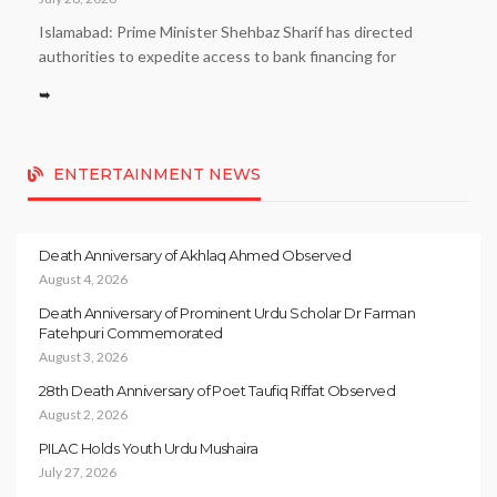
Islamabad: Prime Minister Shehbaz Sharif has directed
authorities to expedite access to bank financing for
➥
ENTERTAINMENT NEWS
Death Anniversary of Akhlaq Ahmed Observed
August 4, 2026
Death Anniversary of Prominent Urdu Scholar Dr Farman
Fatehpuri Commemorated
August 3, 2026
28th Death Anniversary of Poet Taufiq Riffat Observed
August 2, 2026
PILAC Holds Youth Urdu Mushaira
July 27, 2026