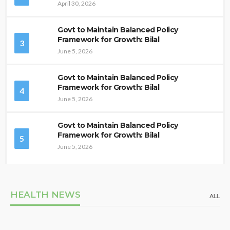
April 30, 2026
Govt to Maintain Balanced Policy
Framework for Growth: Bilal
3
June 5, 2026
Govt to Maintain Balanced Policy
Framework for Growth: Bilal
4
June 5, 2026
Govt to Maintain Balanced Policy
Framework for Growth: Bilal
5
June 5, 2026
HEALTH NEWS
ALL