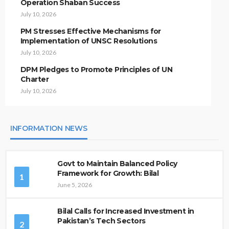
Operation Shaban Success
July 10, 2026
PM Stresses Effective Mechanisms for
Implementation of UNSC Resolutions
July 10, 2026
DPM Pledges to Promote Principles of UN
Charter
July 10, 2026
INFORMATION NEWS
Govt to Maintain Balanced Policy
Framework for Growth: Bilal
1
June 5, 2026
Bilal Calls for Increased Investment in
Pakistan’s Tech Sectors
2