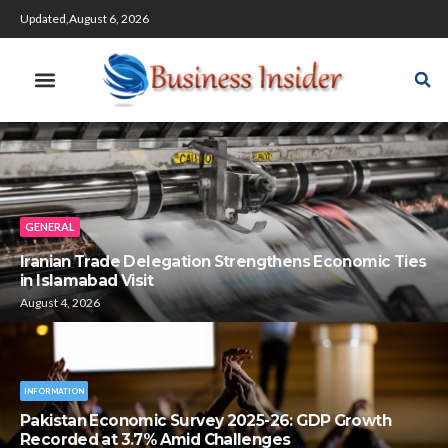
Updated,August 6, 2026
GENERAL
Iranian Trade Delegation Strengthens Economic Ties
in Islamabad Visit
August 4, 2026
INFORMATION
Pakistan Economic Survey 2025-26: GDP Growth
Recorded at 3.7% Amid Challenges