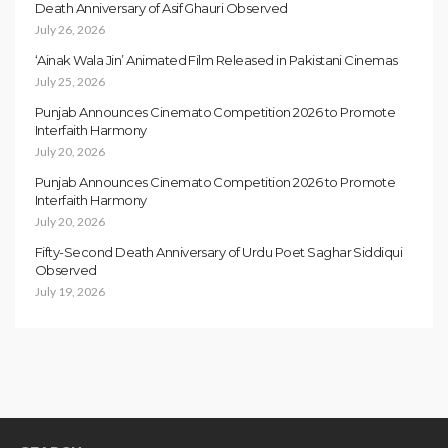
Death Anniversary of Asif Ghauri Observed
July 26, 2026
‘Ainak Wala Jin’ Animated Film Released in Pakistani Cinemas
July 25, 2026
Punjab Announces Cinemato Competition 2026 to Promote
Interfaith Harmony
July 20, 2026
Punjab Announces Cinemato Competition 2026 to Promote
Interfaith Harmony
July 20, 2026
Fifty-Second Death Anniversary of Urdu Poet Saghar Siddiqui
Observed
July 19, 2026