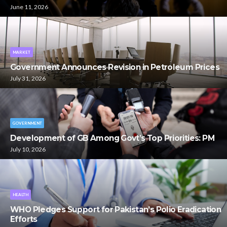
June 11, 2026
MARKET
Government Announces Revision in Petroleum Prices
July 31, 2026
GOVERNMENT
Development of GB Among Govt’s Top Priorities: PM
July 10, 2026
HEALTH
WHO Pledges Support for Pakistan’s Polio Eradication
Efforts