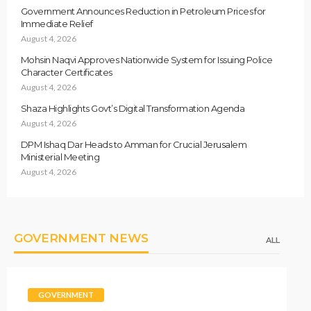
Government Announces Reduction in Petroleum Prices for
Immediate Relief
August 4, 2026
Mohsin Naqvi Approves Nationwide System for Issuing Police
Character Certificates
August 4, 2026
Shaza Highlights Govt’s Digital Transformation Agenda
August 4, 2026
DPM Ishaq Dar Heads to Amman for Crucial Jerusalem
Ministerial Meeting
August 4, 2026
GOVERNMENT NEWS
ALL
GOVERNMENT