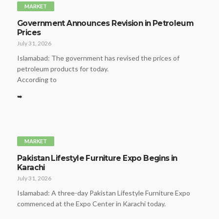
MARKET
Government Announces Revision in Petroleum
Prices
July 31, 2026
Islamabad: The government has revised the prices of
petroleum products for today.
According to
➥
MARKET
Pakistan Lifestyle Furniture Expo Begins in
Karachi
July 31, 2026
Islamabad: A three-day Pakistan Lifestyle Furniture Expo
commenced at the Expo Center in Karachi today.