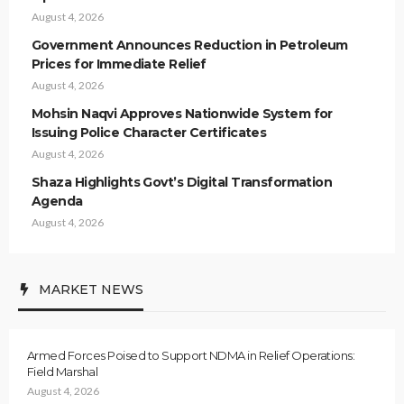
August 4, 2026
Government Announces Reduction in Petroleum
Prices for Immediate Relief
August 4, 2026
Mohsin Naqvi Approves Nationwide System for
Issuing Police Character Certificates
August 4, 2026
Shaza Highlights Govt’s Digital Transformation
Agenda
August 4, 2026
MARKET NEWS
Armed Forces Poised to Support NDMA in Relief Operations:
Field Marshal
August 4, 2026