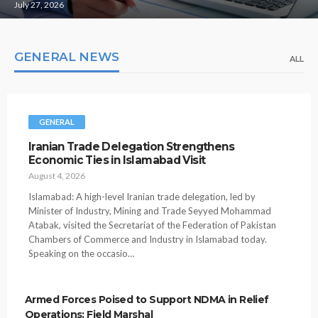
July 27, 2026
GENERAL NEWS
ALL
GENERAL
Iranian Trade Delegation Strengthens
Economic Ties in Islamabad Visit
August 4, 2026
Islamabad: A high-level Iranian trade delegation, led by
Minister of Industry, Mining and Trade Seyyed Mohammad
Atabak, visited the Secretariat of the Federation of Pakistan
Chambers of Commerce and Industry in Islamabad today.
Speaking on the occasio…
Armed Forces Poised to Support NDMA in Relief
Operations: Field Marshal