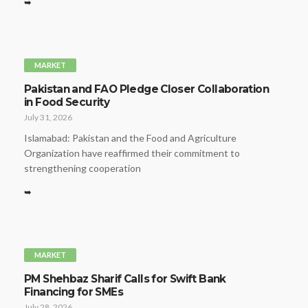
➥
MARKET
Pakistan and FAO Pledge Closer Collaboration
in Food Security
July 31, 2026
Islamabad: Pakistan and the Food and Agriculture
Organization have reaffirmed their commitment to
strengthening cooperation
➥
MARKET
PM Shehbaz Sharif Calls for Swift Bank
Financing for SMEs
July 28, 2026