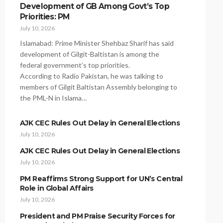
Development of GB Among Govt’s Top
Priorities: PM
July 10, 2026
Islamabad: Prime Minister Shehbaz Sharif has said
development of Gilgit-Baltistan is among the
federal government’s top priorities.
According to Radio Pakistan, he was talking to
members of Gilgit Baltistan Assembly belonging to
the PML-N in Islama…
AJK CEC Rules Out Delay in General Elections
July 10, 2026
AJK CEC Rules Out Delay in General Elections
July 10, 2026
PM Reaffirms Strong Support for UN’s Central
Role in Global Affairs
July 10, 2026
President and PM Praise Security Forces for