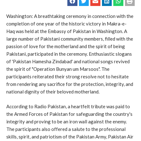
Washington: A breathtaking ceremony in connection with the
completion of one year of the historic victory in Makra-e-
Haq was held at the Embassy of Pakistan in Washington. A
large number of Pakistani community members, filled with the
passion of love for the motherland and the spirit of being
Pakistani, participated in the ceremony. Enthusiastic slogans
of 'Pakistan Hamesha Zindabad' and national songs revived
the spirit of "Operation Bunyan um Marsoos". The
participants reiterated their strong resolve not to hesitate
from rendering any sacrifice for the protection, integrity, and
national dignity of their beloved motherland.
According to Radio Pakistan, a heartfelt tribute was paid to
the Armed Forces of Pakistan for safeguarding the country's
integrity and proving to be an iron wall against the enemy.
The participants also offered a salute to the professional
skills, spirit, and patriotism of the Pakistan Army, Pakistan Air