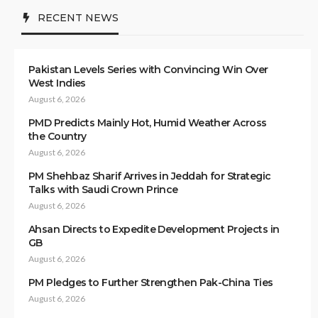
RECENT NEWS
Pakistan Levels Series with Convincing Win Over
West Indies
August 6, 2026
PMD Predicts Mainly Hot, Humid Weather Across
the Country
August 6, 2026
PM Shehbaz Sharif Arrives in Jeddah for Strategic
Talks with Saudi Crown Prince
August 6, 2026
Ahsan Directs to Expedite Development Projects in
GB
August 6, 2026
PM Pledges to Further Strengthen Pak-China Ties
August 6, 2026