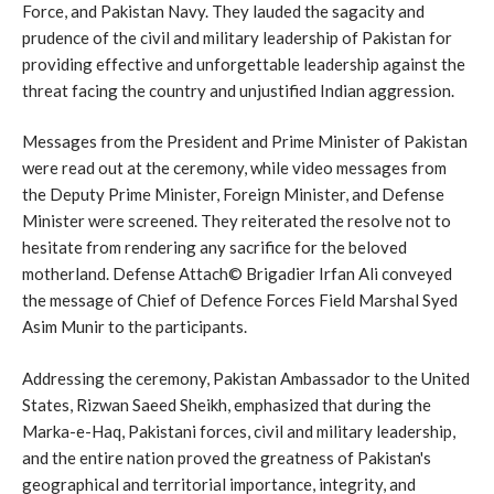
Force, and Pakistan Navy. They lauded the sagacity and
prudence of the civil and military leadership of Pakistan for
providing effective and unforgettable leadership against the
threat facing the country and unjustified Indian aggression.
Messages from the President and Prime Minister of Pakistan
were read out at the ceremony, while video messages from
the Deputy Prime Minister, Foreign Minister, and Defense
Minister were screened. They reiterated the resolve not to
hesitate from rendering any sacrifice for the beloved
motherland. Defense Attach© Brigadier Irfan Ali conveyed
the message of Chief of Defence Forces Field Marshal Syed
Asim Munir to the participants.
Addressing the ceremony, Pakistan Ambassador to the United
States, Rizwan Saeed Sheikh, emphasized that during the
Marka-e-Haq, Pakistani forces, civil and military leadership,
and the entire nation proved the greatness of Pakistan's
geographical and territorial importance, integrity, and