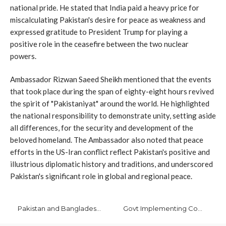
national pride. He stated that India paid a heavy price for
miscalculating Pakistan's desire for peace as weakness and
expressed gratitude to President Trump for playing a
positive role in the ceasefire between the two nuclear
powers.
Ambassador Rizwan Saeed Sheikh mentioned that the events
that took place during the span of eighty-eight hours revived
the spirit of "Pakistaniyat" around the world. He highlighted
the national responsibility to demonstrate unity, setting aside
all differences, for the security and development of the
beloved homeland. The Ambassador also noted that peace
efforts in the US-Iran conflict reflect Pakistan's positive and
illustrious diplomatic history and traditions, and underscored
Pakistan's significant role in global and regional peace.
Pakistan and Bangladesh Forge Alliance to Combat Drug Trafficking
Govt Implementing Comprehensive Reform Agenda to Ensure Sustainable Economic Growth: Dar