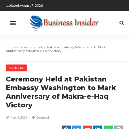
Updated,August 7, 2026
Home
»
Ceremony Held at Pakistan Embassy Washington to Mark
Anniversary of Makra-e-Haq Victory
GENERAL
Ceremony Held at Pakistan
Embassy Washington to Mark
Anniversary of Makra-e-Haq
Victory
May 9, 2026
General