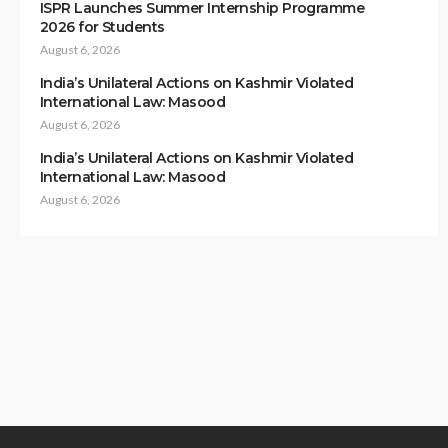
ISPR Launches Summer Internship Programme
2026 for Students
August 6, 2026
India’s Unilateral Actions on Kashmir Violated
International Law: Masood
August 6, 2026
India’s Unilateral Actions on Kashmir Violated
International Law: Masood
August 6, 2026