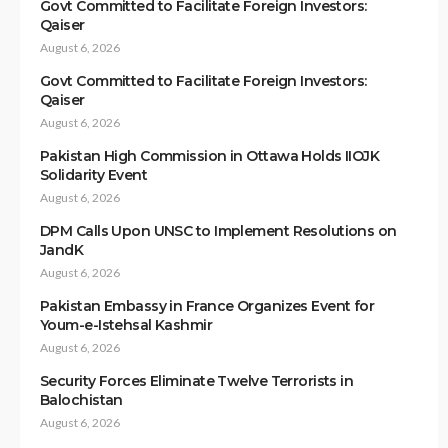
Govt Committed to Facilitate Foreign Investors:
Qaiser
August 6, 2026
Govt Committed to Facilitate Foreign Investors:
Qaiser
August 6, 2026
Pakistan High Commission in Ottawa Holds IIOJK
Solidarity Event
August 6, 2026
DPM Calls Upon UNSC to Implement Resolutions on
JandK
August 6, 2026
Pakistan Embassy in France Organizes Event for
Youm-e-Istehsal Kashmir
August 6, 2026
Security Forces Eliminate Twelve Terrorists in
Balochistan
August 6, 2026