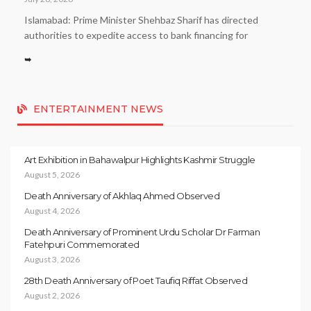
Islamabad: Prime Minister Shehbaz Sharif has directed
authorities to expedite access to bank financing for
➥
ENTERTAINMENT NEWS
Art Exhibition in Bahawalpur Highlights Kashmir Struggle
August 5, 2026
Death Anniversary of Akhlaq Ahmed Observed
August 4, 2026
Death Anniversary of Prominent Urdu Scholar Dr Farman
Fatehpuri Commemorated
August 3, 2026
28th Death Anniversary of Poet Taufiq Riffat Observed
August 2, 2026