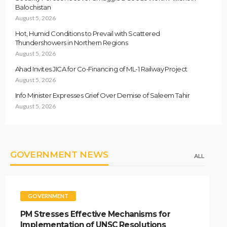
Balochistan
August 5, 2026
Hot, Humid Conditions to Prevail with Scattered
Thundershowers in Northern Regions
August 5, 2026
Ahad Invites JICA for Co-Financing of ML-1 Railway Project
August 5, 2026
Info Minister Expresses Grief Over Demise of Saleem Tahir
August 5, 2026
GOVERNMENT NEWS
ALL
GOVERNMENT
PM Stresses Effective Mechanisms for
Implementation of UNSC Resolutions