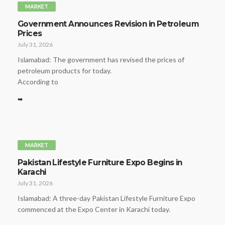
MARKET
Government Announces Revision in Petroleum
Prices
July 31, 2026
Islamabad: The government has revised the prices of
petroleum products for today.
According to
➥
MARKET
Pakistan Lifestyle Furniture Expo Begins in
Karachi
July 31, 2026
Islamabad: A three-day Pakistan Lifestyle Furniture Expo
commenced at the Expo Center in Karachi today.