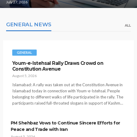
July 27, 2026
GENERAL NEWS
ALL
GENERAL
Youm-e-Istehsal Rally Draws Crowd on
Constitution Avenue
August 5, 2026
Islamabad: A rally was taken out at the Constitution Avenue in
Islamabad today in connection with Youm-e-Istehsal. People
belonging to different walks of life participated in the rally. The
participants raised full-throated slogans in support of Kashm…
PM Shehbaz Vows to Continue Sincere Efforts for
Peace and Trade with Iran
August 5, 2026