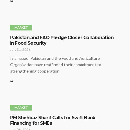
➥
MARKET
Pakistan and FAO Pledge Closer Collaboration
in Food Security
July 31, 2026
Islamabad: Pakistan and the Food and Agriculture
Organization have reaffirmed their commitment to
strengthening cooperation
➥
MARKET
PM Shehbaz Sharif Calls for Swift Bank
Financing for SMEs
July 28, 2026