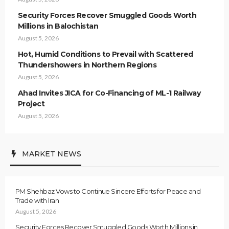
Security Forces Recover Smuggled Goods Worth
Millions in Balochistan
August 5, 2026
Hot, Humid Conditions to Prevail with Scattered
Thundershowers in Northern Regions
August 5, 2026
Ahad Invites JICA for Co-Financing of ML-1 Railway
Project
August 5, 2026
MARKET NEWS
PM Shehbaz Vows to Continue Sincere Efforts for Peace and
Trade with Iran
August 5, 2026
Security Forces Recover Smuggled Goods Worth Millions in