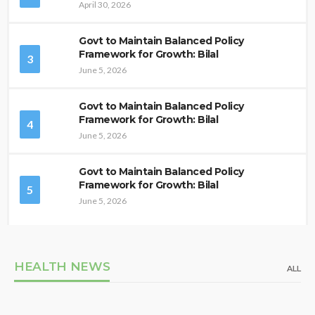
April 30, 2026
Govt to Maintain Balanced Policy
Framework for Growth: Bilal
3
June 5, 2026
Govt to Maintain Balanced Policy
Framework for Growth: Bilal
4
June 5, 2026
Govt to Maintain Balanced Policy
Framework for Growth: Bilal
5
June 5, 2026
HEALTH NEWS
ALL