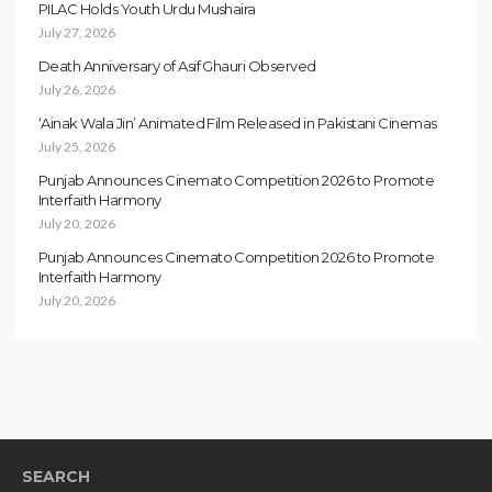
PILAC Holds Youth Urdu Mushaira
July 27, 2026
Death Anniversary of Asif Ghauri Observed
July 26, 2026
‘Ainak Wala Jin’ Animated Film Released in Pakistani Cinemas
July 25, 2026
Punjab Announces Cinemato Competition 2026 to Promote
Interfaith Harmony
July 20, 2026
Punjab Announces Cinemato Competition 2026 to Promote
Interfaith Harmony
July 20, 2026
SEARCH