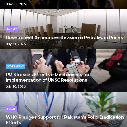
June 11, 2026
MARKET
Government Announces Revision in Petroleum Prices
July 31, 2026
GOVERNMENT
PM Stresses Effective Mechanisms for
Implementation of UNSC Resolutions
July 10, 2026
HEALTH
WHO Pledges Support for Pakistan’s Polio Eradication
Efforts