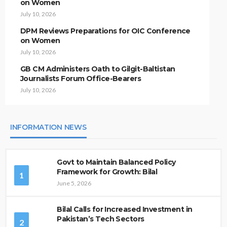
on Women
July 10, 2026
DPM Reviews Preparations for OIC Conference
on Women
July 10, 2026
GB CM Administers Oath to Gilgit-Baltistan
Journalists Forum Office-Bearers
July 10, 2026
INFORMATION NEWS
Govt to Maintain Balanced Policy
Framework for Growth: Bilal
1
June 5, 2026
Bilal Calls for Increased Investment in
Pakistan’s Tech Sectors
2