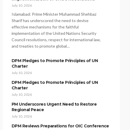
July 10, 2026
Islamabad: Prime Minister Muhammad Shehbaz
Sharif has underscored the need to devise
effective mechanisms for the faithful
implementation of the United Nations Security
Council resolutions, respect for international law,
and treaties to promote global…
DPM Pledges to Promote Principles of UN
Charter
July 10, 2026
DPM Pledges to Promote Principles of UN
Charter
July 10, 2026
PM Underscores Urgent Need to Restore
Regional Peace
July 10, 2026
DPM Reviews Preparations for OIC Conference