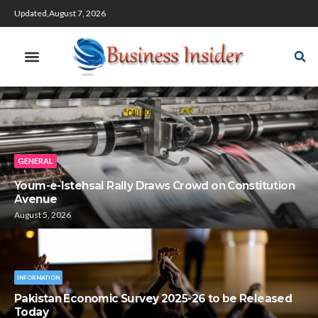
Updated,August 7, 2026
GENERAL
Youm-e-Istehsal Rally Draws Crowd on Constitution
Avenue
August 5, 2026
INFORMATION
Pakistan Economic Survey 2025-26 to be Released
Today