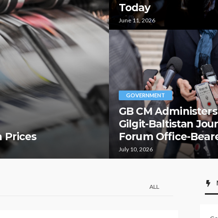
Today
June 11, 2026
GOVERNMENT
GB CM Administers
Gilgit-Baltistan Jou
 Prices
Forum Office-Bear
July 10, 2026
ALL