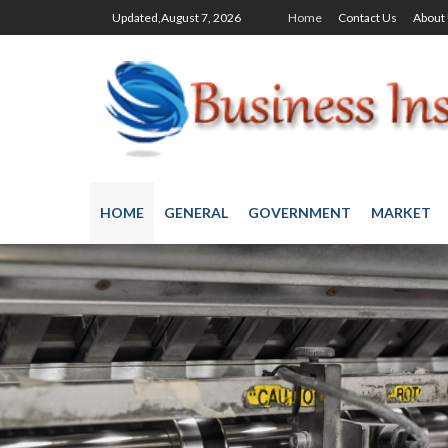
Updated,August 7, 2026
Home
Contact Us
About
HOME
GENERAL
GOVERNMENT
MARKET