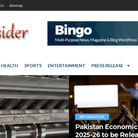
 Us
Sitemap
HEALTH
SPORTS
ENTERTAINMENT
PRESS RELEASE
INFORMATION
Pakistan Economic
2025-26 to be Rele