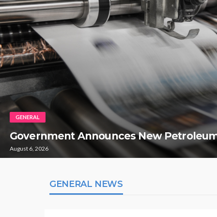
GENERAL
Government Announces New Petroleum
August 6, 2026
GENERAL NEWS