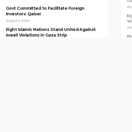
Go
Au
Govt Committed to Facilitate Foreign
Investors: Qaiser
Ei
August 6, 2026
Vio
Au
Eight Islamic Nations Stand United Against
Israeli Violations in Gaza Strip
PM
August 6, 2026
Au
PM Pledges to Further Strengthen Pak-
Pa
China Ties
Au
August 6, 2026
Ah
Pakistan and Somalia Strengthen Military
Au
Cooperation
August 6, 2026
IN
ALL