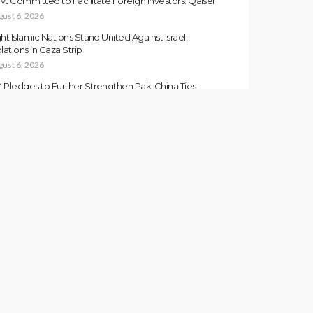
vt Committed to Facilitate Foreign Investors: Qaiser
gust 6, 2026
ght Islamic Nations Stand United Against Israeli
lations in Gaza Strip
gust 6, 2026
 Pledges to Further Strengthen Pak-China Ties
gust 6, 2026
kistan and Somalia Strengthen Military Cooperation
gust 6, 2026
san Directs to Expedite Development Projects in GB
gust 6, 2026
FORMATION NEWS