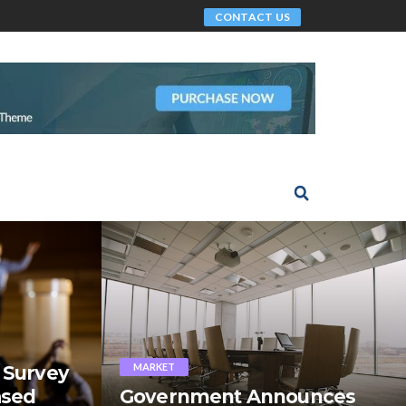
CONTACT US
MARKET
 Survey
ased
Government Announces