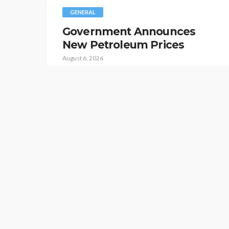
GENERAL
Government Announces
New Petroleum Prices
August 6, 2026
Islamabad: The government has revised the
prices of petroleum products for today.
According to a press release issued by the
Ministry of Energy, the price of petrol has been
increased by four rupees and forty-five paisas
per litre, bringing its new pr…
GOVERNMENT NEWS