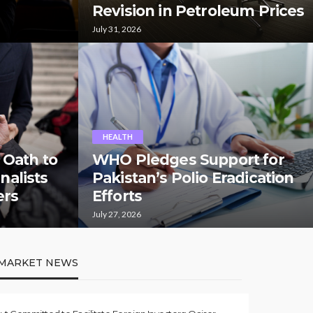
Revision in Petroleum Prices
July 31, 2026
HEALTH
 Oath to
WHO Pledges Support for
rnalists
Pakistan’s Polio Eradication
ers
Efforts
July 27, 2026
MARKET NEWS