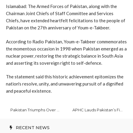
Islamabad: The Armed Forces of Pakistan, along with the
Chairman Joint Chiefs of Staff Committee and Services
Chiefs, have extended heartfelt felicitations to the people of
Pakistan on the 27th anniversary of Youm-e-Takbeer.
According to Radio Pakistan, Youm-e-Takbeer commemorates
the momentous occasion in 1998 when Pakistan emerged as a
nuclear power, restoring the strategic balance in South Asia
and asserting its sovereign right to self-defence.
The statement said this historic achievement epitomizes the
nation's resolve, unity, and unwavering pursuit of a dignified
and peaceful existence.
Pakistan Triumphs Over Bangladesh by 37 Runs in 1st T20 International
APHC Lauds Pakistan’s Firm Support for Kashmir Cause
RECENT NEWS