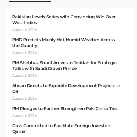
Pakistan Levels Series with Convincing Win Over
West Indies
August 6, 2026
PMD Predicts Mainly Hot, Humid Weather Across
the Country
August 6, 2026
PM Shehbaz Sharif Arrives in Jeddah for Strategic
Talks with Saudi Crown Prince
August 6, 2026
Ahsan Directs to Expedite Development Projects in
GB
August 6, 2026
PM Pledges to Further Strengthen Pak-China Ties
August 6, 2026
Govt Committed to Facilitate Foreign Investors:
Qaiser