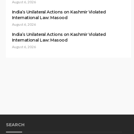
August 6, 2026
India’s Unilateral Actions on Kashmir Violated
International Law: Masood
August 6, 2026
India’s Unilateral Actions on Kashmir Violated
International Law: Masood
August 6, 2026
SEARCH