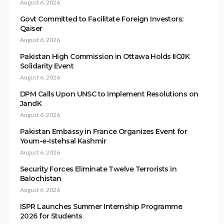
August 6, 2026
Govt Committed to Facilitate Foreign Investors:
Qaiser
August 6, 2026
Pakistan High Commission in Ottawa Holds IIOJK
Solidarity Event
August 6, 2026
DPM Calls Upon UNSC to Implement Resolutions on
JandK
August 6, 2026
Pakistan Embassy in France Organizes Event for
Youm-e-Istehsal Kashmir
August 6, 2026
Security Forces Eliminate Twelve Terrorists in
Balochistan
August 6, 2026
ISPR Launches Summer Internship Programme
2026 for Students