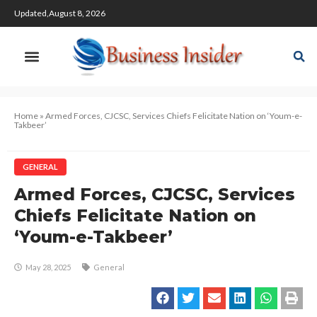
Updated,August 8, 2026
Home
»
Armed Forces, CJCSC, Services Chiefs Felicitate Nation on ‘Youm-e-
Takbeer’
GENERAL
Armed Forces, CJCSC, Services
Chiefs Felicitate Nation on
‘Youm-e-Takbeer’
May 28, 2025
General