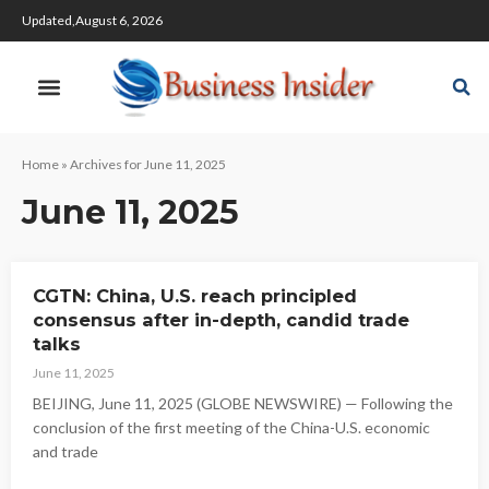
Updated,August 6, 2026
Home
»
Archives for June 11, 2025
June 11, 2025
CGTN: China, U.S. reach principled
consensus after in-depth, candid trade
talks
June 11, 2025
BEIJING, June 11, 2025 (GLOBE NEWSWIRE) — Following the
conclusion of the first meeting of the China-U.S. economic
and trade