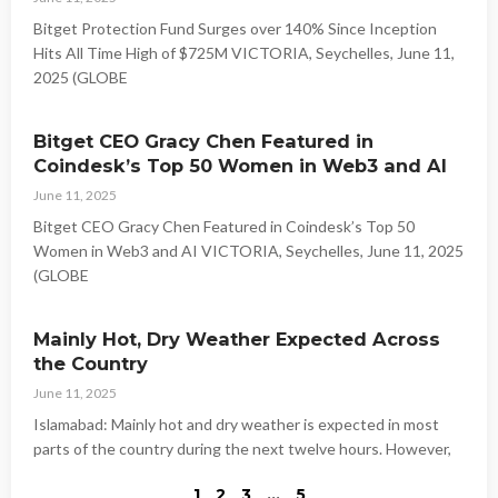
Bitget Protection Fund Surges over 140% Since Inception
Hits All Time High of $725M VICTORIA, Seychelles, June 11,
2025 (GLOBE
Bitget CEO Gracy Chen Featured in
Coindesk’s Top 50 Women in Web3 and AI
June 11, 2025
Bitget CEO Gracy Chen Featured in Coindesk’s Top 50
Women in Web3 and AI VICTORIA, Seychelles, June 11, 2025
(GLOBE
Mainly Hot, Dry Weather Expected Across
the Country
June 11, 2025
Islamabad: Mainly hot and dry weather is expected in most
parts of the country during the next twelve hours. However,
1
2
3
…
5