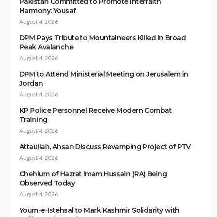
Pakistan Committed to Promote Interfaith
Harmony: Yousaf
August 4, 2026
DPM Pays Tribute to Mountaineers Killed in Broad
Peak Avalanche
August 4, 2026
DPM to Attend Ministerial Meeting on Jerusalem in
Jordan
August 4, 2026
KP Police Personnel Receive Modern Combat
Training
August 4, 2026
Attaullah, Ahsan Discuss Revamping Project of PTV
August 4, 2026
Chehlum of Hazrat Imam Hussain (RA) Being
Observed Today
August 4, 2026
Youm-e-Istehsal to Mark Kashmir Solidarity with