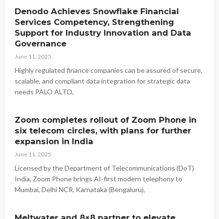
Denodo Achieves Snowflake Financial
Services Competency, Strengthening
Support for Industry Innovation and Data
Governance
June 11, 2025
Highly regulated finance companies can be assured of secure,
scalable, and compliant data integration for strategic data
needs PALO ALTO,
Zoom completes rollout of Zoom Phone in
six telecom circles, with plans for further
expansion in India
June 11, 2025
Licensed by the Department of Telecommunications (DoT)
India, Zoom Phone brings AI-first modern telephony to
Mumbai, Delhi NCR, Karnataka (Bengaluru),
Meltwater and 8×8 partner to elevate