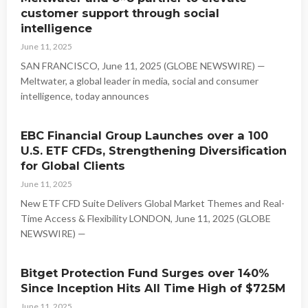
customer support through social
intelligence
June 11, 2025
SAN FRANCISCO, June 11, 2025 (GLOBE NEWSWIRE) —
Meltwater, a global leader in media, social and consumer
intelligence, today announces
EBC Financial Group Launches over a 100
U.S. ETF CFDs, Strengthening Diversification
for Global Clients
June 11, 2025
New ETF CFD Suite Delivers Global Market Themes and Real-
Time Access & Flexibility LONDON, June 11, 2025 (GLOBE
NEWSWIRE) —
Bitget Protection Fund Surges over 140%
Since Inception Hits All Time High of $725M
June 11, 2025