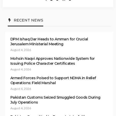
RECENT NEWS
DPM Ishaq Dar Heads to Amman for Crucial
Jerusalem Ministerial Meeting
August 4, 2026
Mohsin Naqvi Approves Nationwide System for
Issuing Police Character Certificates
August 4, 2026
Armed Forces Poised to Support NDMA in Relief
Operations: Field Marshal
August 4, 2026
Pakistan Customs Seized Smuggled Goods During
July Operations
August 4, 2026