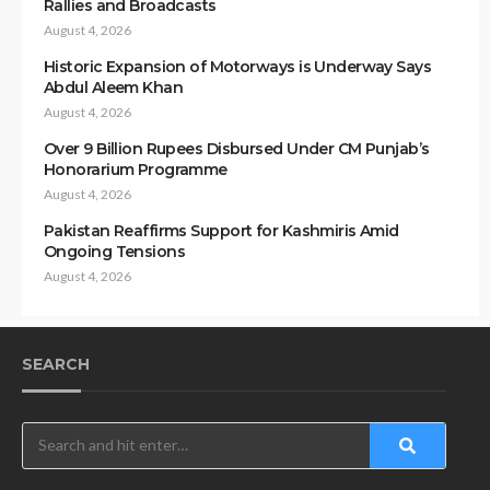
Rallies and Broadcasts
August 4, 2026
Historic Expansion of Motorways is Underway Says
Abdul Aleem Khan
August 4, 2026
Over 9 Billion Rupees Disbursed Under CM Punjab’s
Honorarium Programme
August 4, 2026
Pakistan Reaffirms Support for Kashmiris Amid
Ongoing Tensions
August 4, 2026
SEARCH